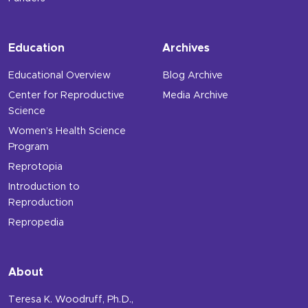
Education
Archives
Educational Overview
Blog Archive
Center for Reproductive
Media Archive
Science
Women’s Health Science
Program
Reprotopia
Introduction to
Reproduction
Repropedia
About
Teresa K. Woodruff, Ph.D.,