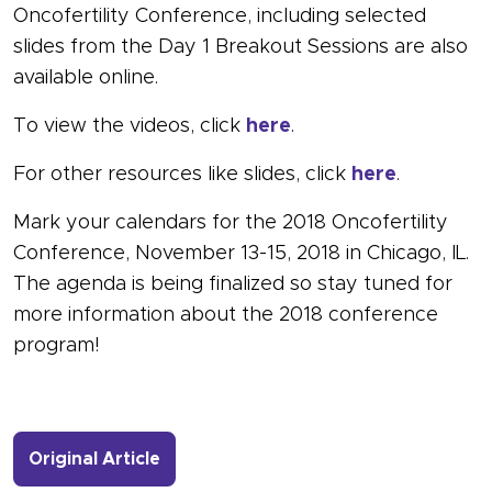
Oncofertility Conference, including selected
slides from the Day 1 Breakout Sessions are also
available online.
To view the videos, click
here
.
For other resources like slides, click
here
.
Mark your calendars for the 2018 Oncofertility
Conference, November 13-15, 2018 in Chicago, IL.
The agenda is being finalized so stay tuned for
more information about the 2018 conference
program!
- Link to more about 2017 Oncofertil
Original Article