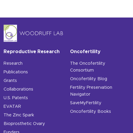
Reproductive Research
Oncofertility
Research
The Oncofertility
Consortium
Publications
Oncofertility Blog
Grants
Fertility Preservation
Collaborations
Navigator
U.S. Patents
SaveMyFertility
EVATAR
Oncofertility Books
The Zinc Spark
Bioprosthetic Ovary
Funders