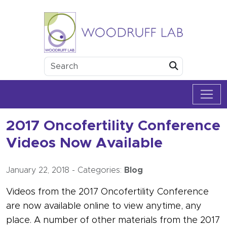
Skip to content
Woodruff Lab
Submit
2017 Oncofertility Conference
Videos Now Available
January 22, 2018
-
Categories:
Blog
Videos from the 2017 Oncofertility Conference
are now available online to view anytime, any
place. A number of other materials from the 2017