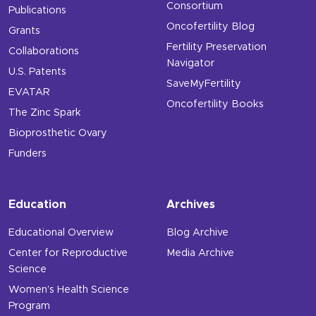
Consortium
Publications
Oncofertility Blog
Grants
Fertility Preservation
Collaborations
Navigator
U.S. Patents
SaveMyFertility
EVATAR
Oncofertility Books
The Zinc Spark
Bioprosthetic Ovary
Funders
Education
Archives
Educational Overview
Blog Archive
Center for Reproductive
Media Archive
Science
Women’s Health Science
Program