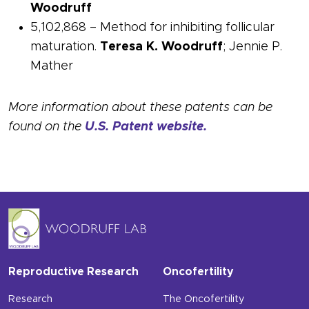
Woodruff
5,102,868 – Method for inhibiting follicular
maturation.
Teresa K. Woodruff
; Jennie P.
Mather
More information about these patents can be
found on the
U.S. Patent website.
Reproductive Research
Oncofertility
Research
The Oncofertility