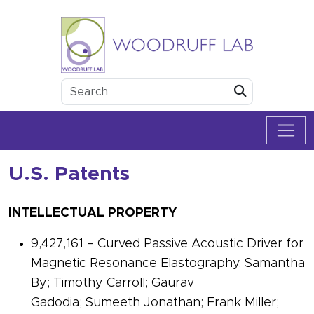
Skip to content
Woodruff Lab
Submit
U.S. Patents
INTELLECTUAL PROPERTY
9,427,161 – Curved Passive Acoustic Driver for
Magnetic Resonance Elastography. Samantha
By; Timothy Carroll; Gaurav
Gadodia; Sumeeth Jonathan; Frank Miller;