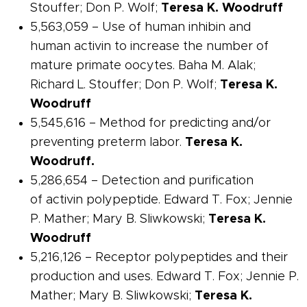
Stouffer; Don P. Wolf;
Teresa K. Woodruff
5,563,059 – Use of human
inhibin
and
human
activin
to increase the number of
mature primate oocytes. Baha M. Alak;
Richard L. Stouffer; Don P. Wolf;
Teresa K.
Woodruff
5,545,616 – Method for predicting and/or
preventing preterm labor.
Teresa K.
Woodruff.
5,286,654 – Detection and purification
of
activin
polypeptide. Edward T. Fox; Jennie
P. Mather; Mary B. Sliwkowski;
Teresa K.
Woodruff
5,216,126 –
Receptor
polypeptides and their
production and uses. Edward T. Fox; Jennie P.
Mather; Mary B. Sliwkowski;
Teresa K.