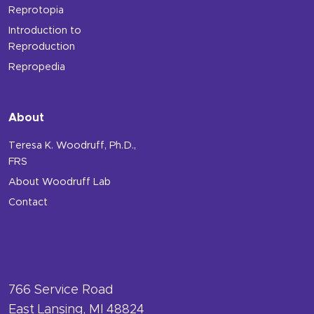
Reprotopia
Introduction to
Reproduction
Repropedia
About
Teresa K. Woodruff, Ph.D.,
FRS
About Woodruff Lab
Contact
766 Service Road
East Lansing, MI 48824