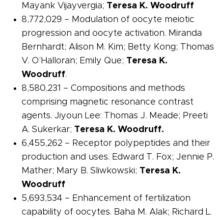
Mayank Vijayvergia;
Teresa K. Woodruff
8,772,029 – Modulation of oocyte meiotic
progression and oocyte activation. Miranda
Bernhardt; Alison M. Kim; Betty Kong; Thomas
V. O’Halloran; Emily Que;
Teresa K.
Woodruff
.
8,580,231 – Compositions and methods
comprising magnetic resonance contrast
agents. Jiyoun Lee: Thomas J. Meade; Preeti
A. Sukerkar;
Teresa K. Woodruff.
6,455,262 –
Receptor
polypeptides and their
production and uses. Edward T. Fox; Jennie P.
Mather; Mary B. Sliwkowski;
Teresa K.
Woodruff
5,693,534 – Enhancement of fertilization
capability of oocytes. Baha M. Alak; Richard L.