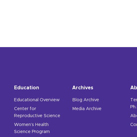
edical Student's Experience from the 2016 Oncofertilit
Education
Archives
Ab
Educational Overview
Blog Archive
Te
Ph.
Center for
Media Archive
Reproductive Science
Ab
Women’s Health
Co
Science Program