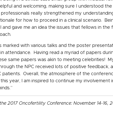
lpful and welcoming, making sure I understood the ca
l professionals really strengthened my understandin
ionale for how to proceed in a clinical scenario. Be
and gave me an idea the issues that fellows in the fi
roach.
marked with various talks and the poster presentati
 in attendance. Having read a myriad of papers duri
ese same papers was akin to meeting celebrities! My
through the NPC received lots of positive feedback,
patients. Overall, the atmosphere of the confere
this year, I am inspired to continue my involvement in
inds.”
the 2017 Oncofertility Conference: November 14-16, 2