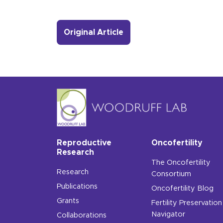
- Link to more about A M
Original Article
Reproductive
Oncofertility
Research
The Oncofertility
Research
Consortium
Publications
Oncofertility Blog
Grants
Fertility Preservation
Navigator
Collaborations