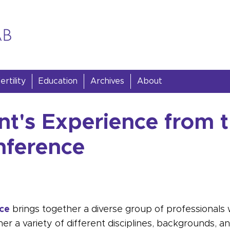
rtility
Education
Archives
About
nt's Experience from 
nference
ce
brings together a diverse group of professionals wh
ether a variety of different disciplines, backgrounds, 