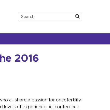
Submit
the 2016
o all share a passion for oncofertility.
and levels of experience. All conference