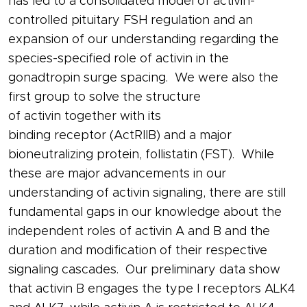
has led to a consolidated model of
activin
-
controlled pituitary
FSH
regulation and an
expansion of our understanding regarding the
species-specified role of
activin
in the
gonadtropin surge spacing. We were also the
first group to solve the structure
of
activin
together with its
binding
receptor
(ActRIIB) and a major
bioneutralizing
protein
,
follistatin
(FST). While
these are major advancements in our
understanding of
activin
signaling, there are still
fundamental gaps in our knowledge about the
independent roles of
activin
A and B and the
duration and modification of their respective
signaling cascades. Our preliminary data show
that
activin
B engages the type I
receptors
ALK4