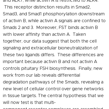
and ALK7, while
activin
A is restricted to ALK4.
This
receptor
distinction results in Smad2,
Smad3, and Smad1 phosphorylation downstream
of
activin
B, while
activin
A signals are confined to
Smads 2 and 3. Moreover, FST binds
activin
B
with lower affinity than
activin
A. Taken
together, our data suggest that both the cell
signaling and extracellular bioneutralization of
these two ligands differs. These differences are
important because
activin
B and not
activin
A
controls pituitary
FSH
biosynthesis. Finally, new
work from our lab reveals differential
degradation pathways of the Smads, revealing a
new level of cellular control over
gene
networks
in tissue targets. The central hypothesis that we
will now test is that multi-