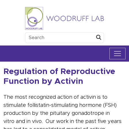
Skip to content
Woodruff Lab
Submit
Regulation of Reproductive
Function by Activin
The most recognized action of
activin
is to
stimulate
follistatin
-stimulating
hormone
(
FSH
)
production by the pituitary
gonadotrope
in
vitro
and
in vivo
. Our work in the past five years