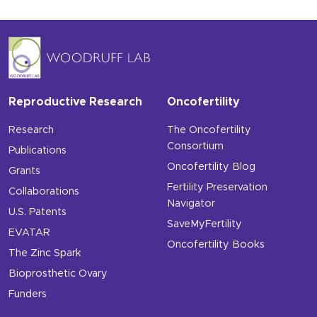
Reproductive Research
Oncofertility
Research
The Oncofertility
Consortium
Publications
Oncofertility Blog
Grants
Fertility Preservation
Collaborations
Navigator
U.S. Patents
SaveMyFertility
EVATAR
Oncofertility Books
The Zinc Spark
Bioprosthetic Ovary
Funders