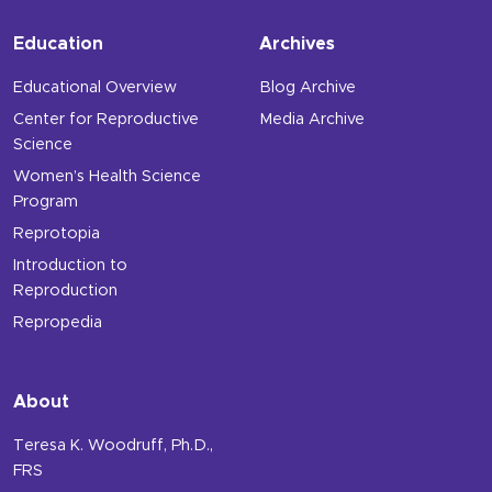
Education
Archives
Educational Overview
Blog Archive
Center for Reproductive
Media Archive
Science
Women’s Health Science
Program
Reprotopia
Introduction to
Reproduction
Repropedia
About
Teresa K. Woodruff, Ph.D.,
FRS