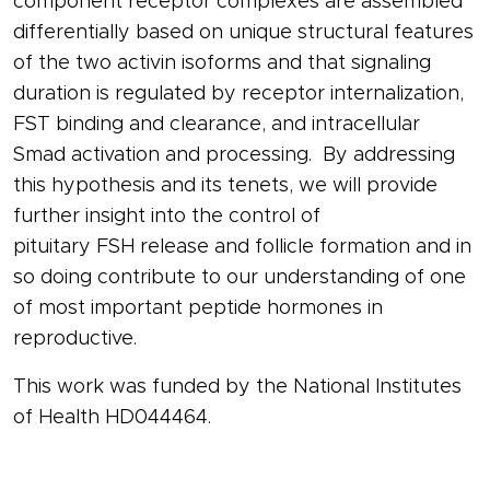
component
receptor
complexes are assembled
differentially based on unique structural features
of the two
activin
isoforms and that signaling
duration is regulated by
receptor
internalization,
FST binding and clearance, and intracellular
Smad activation and processing. By addressing
this hypothesis and its tenets, we will provide
further insight into the control of
pituitary
FSH
release and
follicle
formation and in
so doing contribute to our understanding of one
of most important peptide
hormones
in
reproductive.
This work was funded by the National Institutes
of Health HD044464.