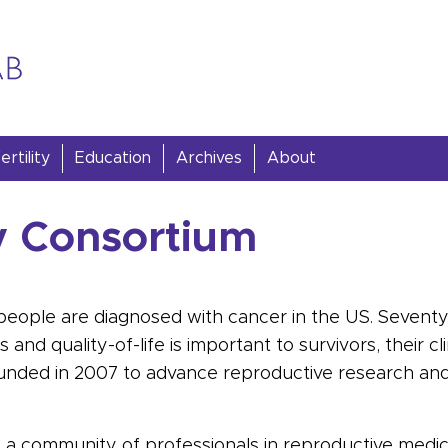
rtility
Education
Archives
About
ty Consortium
people are diagnosed with
cancer
in the US. Sevent
nd quality-of-life is important to survivors, their cl
nded in 2007 to advance reproductive research an
a community of professionals in reproductive medici