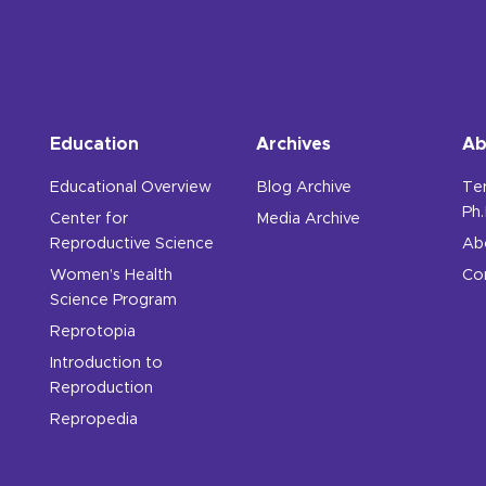
Education
Archives
Ab
Educational Overview
Blog Archive
Te
Ph.
Center for
Media Archive
Reproductive Science
Ab
Women’s Health
Co
Science Program
Reprotopia
Introduction to
Reproduction
Repropedia