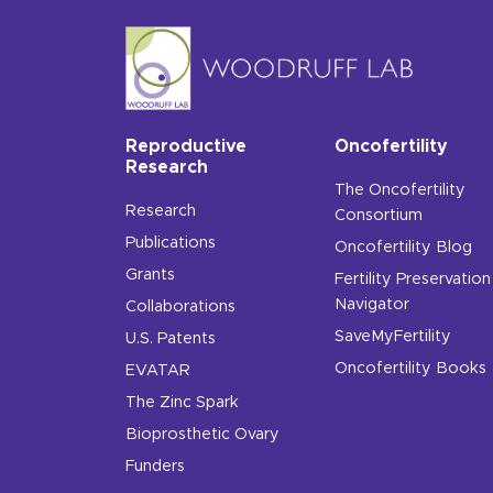
Reproductive
Oncofertility
Research
The Oncofertility
Research
Consortium
Publications
Oncofertility Blog
Grants
Fertility Preservation
Navigator
Collaborations
SaveMyFertility
U.S. Patents
Oncofertility Books
EVATAR
The Zinc Spark
Bioprosthetic Ovary
Funders