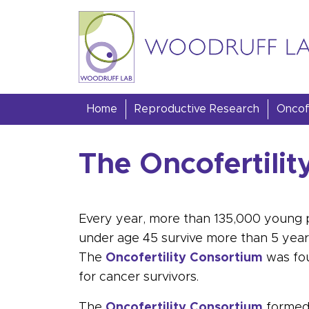
Skip to content
Woodruff Lab
Home
Reproductive Research
Oncofe
The Oncofertili
Every year, more than 135,000 young 
under age 45 survive more than 5 years a
The
Oncofertility Consortium
was fou
for
cancer
survivors.
The
Oncofertility Consortium
formed 