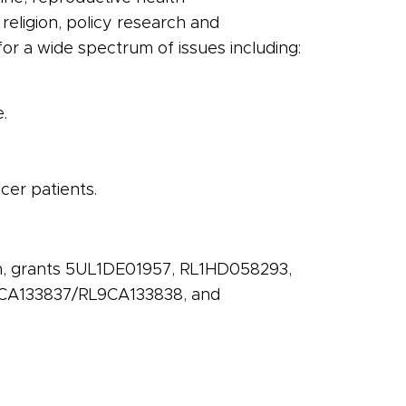
, religion, policy research and
for a wide spectrum of issues including:
.
cer
patients.
ch, grants 5UL1DE01957, RL1HD058293,
CA133837/RL9CA133838, and