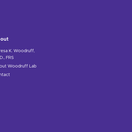
out
resa K. Woodruff,
D., FRS
out Woodruff Lab
ntact