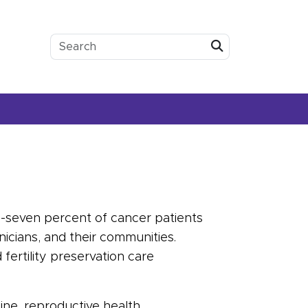
Submit
y-seven percent of
cancer
patients
inicians, and their communities.
d
fertility
preservation care
ne, reproductive health