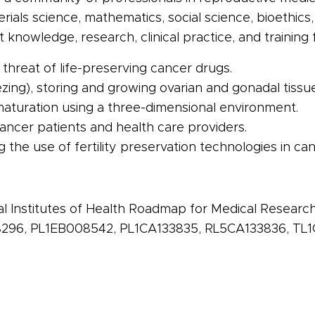
rials science, mathematics, social science,
bioethics
knowledge, research, clinical practice, and training 
threat of life-preserving
cancer
drugs.
zing), storing and growing ovarian and gonadal tissue
turation using a three-dimensional environment.
ancer
patients and health care providers.
ng the use of
fertility
preservation technologies in
can
al Institutes of Health Roadmap for Medical Resear
96, PL1EB008542, PL1CA133835, RL5CA133836, TL1