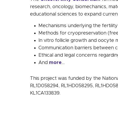
research,
oncology
, biomechanics, mate
educational sciences to expand current 
Mechanisms underlying the
fertility
Methods for
cryopreservation
(free
In vitro
follicle
growth and oocyte ma
Communication barriers between
c
Ethical and legal concerns regardi
And
more
…
This project was funded by the Nation
RL1D058294, RL1HD058295, RL1HD0582
KL1CA133839.