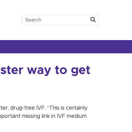
Submit
ster way to get
r, drug-free IVF. “This is certainly
mportant missing link in IVF medium