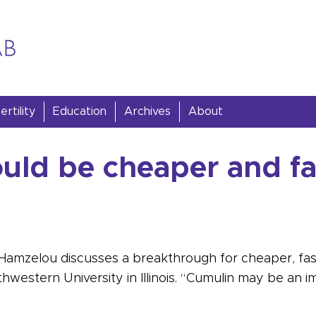
rtility
Education
Archives
About
ould be cheaper and fa
a Hamzelou discusses a breakthrough for cheaper, faste
western University in Illinois. “Cumulin may be an i