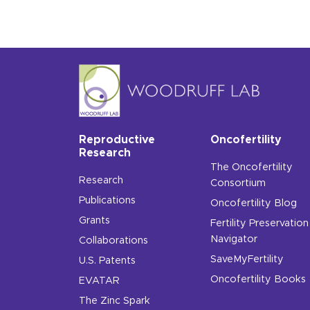
Reproductive
Oncofertility
Research
The Oncofertility
Research
Consortium
Publications
Oncofertility Blog
Grants
Fertility Preservation
Navigator
Collaborations
SaveMyFertility
U.S. Patents
Oncofertility Books
EVATAR
The Zinc Spark