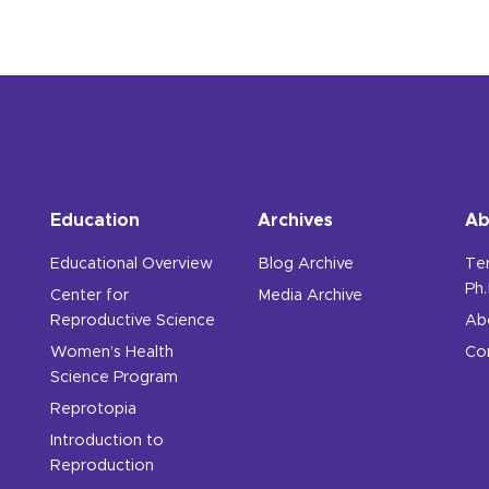
Education
Archives
Ab
Educational Overview
Blog Archive
Te
Ph.
Center for
Media Archive
Reproductive Science
Ab
Women’s Health
Co
Science Program
Reprotopia
Introduction to
Reproduction