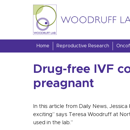
Skip to content
Woodruff Lab
Home
Reproductive Research
Oncofe
Drug-free IVF c
preagnant
In this article from Daily News, Jessic
exciting” says Teresa Woodruff at North
used in the lab.”