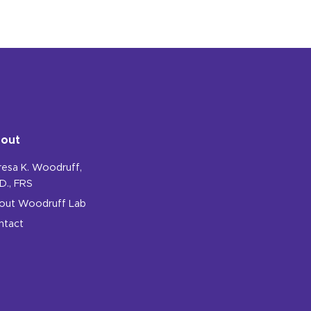
out
resa K. Woodruff,
D., FRS
out Woodruff Lab
ntact