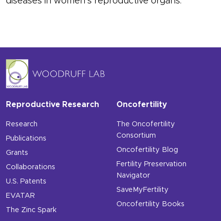
diseases in women’s reproductive organs.
Reproductive Research
Oncofertility
Research
The Oncofertility
Consortium
Publications
Oncofertility Blog
Grants
Fertility Preservation
Collaborations
Navigator
U.S. Patents
SaveMyFertility
EVATAR
Oncofertility Books
The Zinc Spark