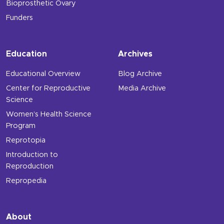
Bioprosthetic Ovary
Funders
Education
Archives
Educational Overview
Blog Archive
Center for Reproductive
Media Archive
Science
Women’s Health Science
Program
Reprotopia
Introduction to
Reproduction
Repropedia
About