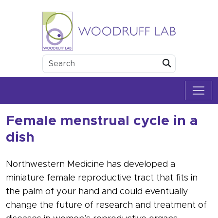
Skip to content
Woodruff Lab
Submit
Female menstrual cycle in a
dish
Northwestern Medicine has developed a
miniature female reproductive tract that fits in
the palm of your hand and could eventually
change the future of research and treatment of