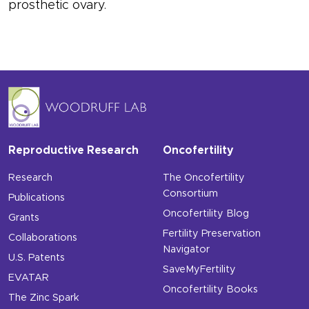
prosthetic ovary.
Reproductive Research
Oncofertility
Research
The Oncofertility
Consortium
Publications
Oncofertility Blog
Grants
Fertility Preservation
Collaborations
Navigator
U.S. Patents
SaveMyFertility
EVATAR
Oncofertility Books
The Zinc Spark