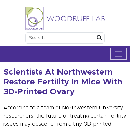
Skip to content
Woodruff Lab
Submit
Scientists At Northwestern
Restore Fertility In Mice With
3D-Printed Ovary
According to a team of Northwestern University
researchers, the future of treating certain fertility
issues may descend from a tiny, 3D-printed