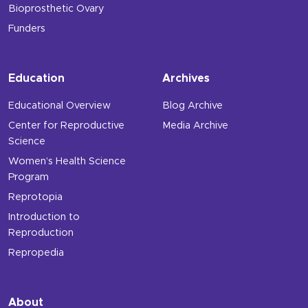
Bioprosthetic Ovary
Funders
Education
Archives
Educational Overview
Blog Archive
Center for Reproductive
Media Archive
Science
Women’s Health Science
Program
Reprotopia
Introduction to
Reproduction
Repropedia
About