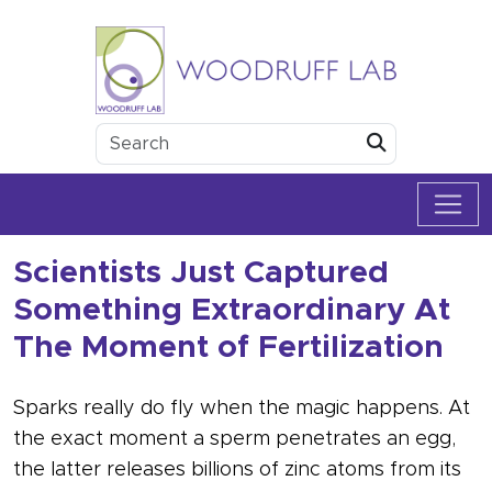
Skip to content
Woodruff Lab
Submit
Scientists Just Captured
Something Extraordinary At
The Moment of Fertilization
Sparks really do fly when the magic happens. At
the exact moment a sperm penetrates an egg,
the latter releases billions of zinc atoms from its