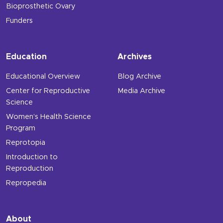
Bioprosthetic Ovary
Funders
Education
Archives
Educational Overview
Blog Archive
Center for Reproductive
Media Archive
Science
Women’s Health Science
Program
Reprotopia
Introduction to
Reproduction
Repropedia
About