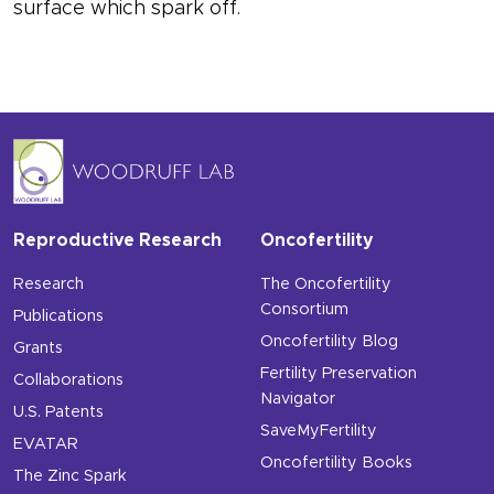
surface which spark off.
Reproductive Research
Oncofertility
Research
The Oncofertility
Consortium
Publications
Oncofertility Blog
Grants
Fertility Preservation
Collaborations
Navigator
U.S. Patents
SaveMyFertility
EVATAR
Oncofertility Books
The Zinc Spark