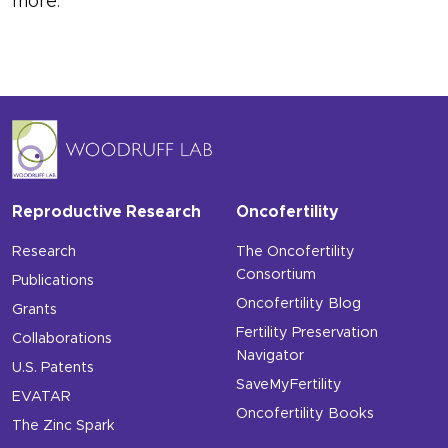
more.
Reproductive Research
Oncofertility
Research
The Oncofertility
Consortium
Publications
Oncofertility Blog
Grants
Fertility Preservation
Collaborations
Navigator
U.S. Patents
SaveMyFertility
EVATAR
Oncofertility Books
The Zinc Spark