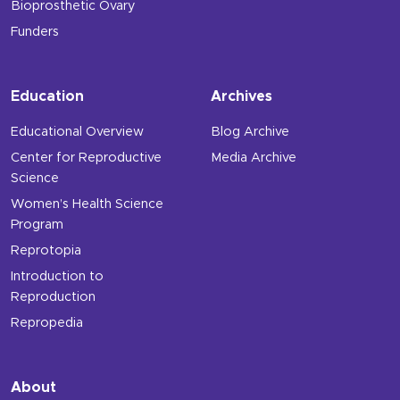
Bioprosthetic Ovary
Funders
Education
Archives
Educational Overview
Blog Archive
Center for Reproductive
Media Archive
Science
Women’s Health Science
Program
Reprotopia
Introduction to
Reproduction
Repropedia
About