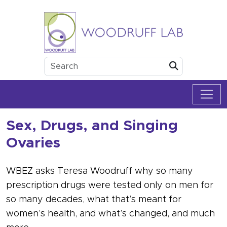
Skip to content
Woodruff Lab
Submit
Sex, Drugs, and Singing
Ovaries
WBEZ asks Teresa Woodruff why so many
prescription drugs were tested only on men for
so many decades, what that’s meant for
women’s health, and what’s changed, and much