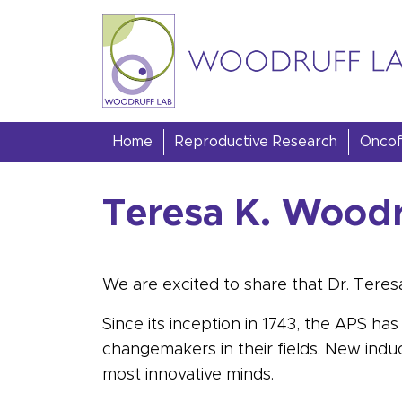
Skip to content
Woodruff Lab
Home
Reproductive Research
Oncofe
Teresa K. Woodr
We are excited to share that Dr. Teres
Since its inception in 1743, the APS 
changemakers in their fields. New indu
most innovative minds.