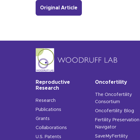
Original Article
Reproductive
Oncofertility
Research
The Oncofertility
Research
Consortium
Publications
Oncofertility Blog
Grants
Fertility Preservation
Navigator
Collaborations
SaveMyFertility
U.S. Patents