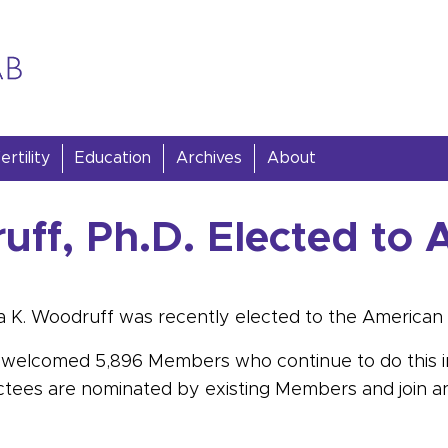
rtility
Education
Archives
About
uff, Ph.D. Elected to 
a K. Woodruff was recently elected to the American 
has welcomed 5,896 Members who continue to do this
ctees are nominated by existing Members and join an