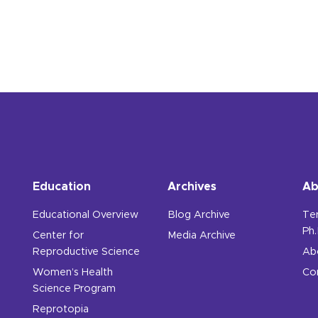
Education
Archives
Ab
Educational Overview
Blog Archive
Te
Ph.
Center for
Media Archive
Reproductive Science
Ab
Women’s Health
Co
Science Program
Reprotopia