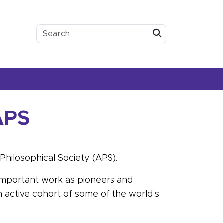
Submit
APS
Philosophical Society (APS).
 important work as pioneers and
 active cohort of some of the world’s