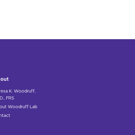
out
resa K. Woodruff,
D., FRS
out Woodruff Lab
ntact