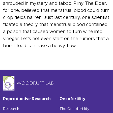
shrouded in mystery and taboo. Pliny The Elder,
for one, believed that menstrual blood could turn
crop fields barren. Just last century, one scientist
floated a theory that menstrual blood contained
a poison that caused women to turn wine into
vinegar. Let’s not even start on the rumors that a
burnt toad can ease a heavy flow.
Reproductive Research
Oncofertility
Research
The Oncofertility