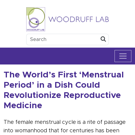
Skip to content
Woodruff Lab
Submit
The World’s First ‘Menstrual
Period’ in a Dish Could
Revolutionize Reproductive
Medicine
The female menstrual cycle is a rite of passage
into womanhood that for centuries has been