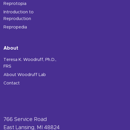
Reprotopia
Introduction to
Reproduction
Repropedia
About
Teresa K. Woodruff, Ph.D.,
FRS
About Woodruff Lab
Contact
766 Service Road
East Lansing, MI 48824