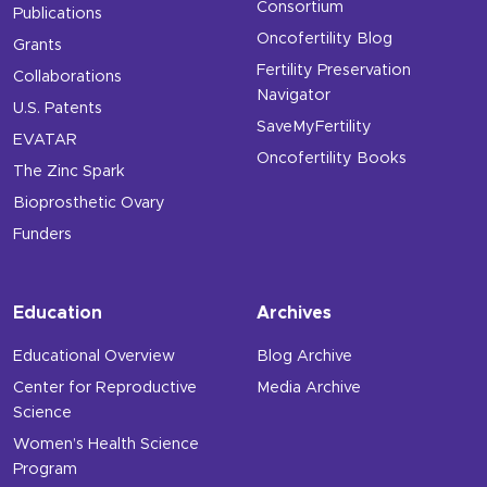
Consortium
Publications
Oncofertility Blog
Grants
Fertility Preservation
Collaborations
Navigator
U.S. Patents
SaveMyFertility
EVATAR
Oncofertility Books
The Zinc Spark
Bioprosthetic Ovary
Funders
Education
Archives
Educational Overview
Blog Archive
Center for Reproductive
Media Archive
Science
Women’s Health Science
Program