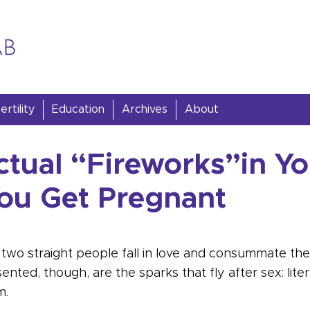
rtility
Education
Archives
About
ctual “Fireworks”in Y
u Get Pregnant
two straight people fall in love and consummate thei
ted, though, are the sparks that fly after sex: liter
m.