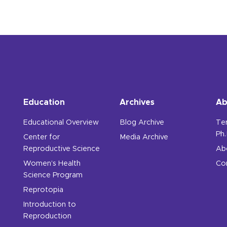
Education
Archives
Ab
Educational Overview
Blog Archive
Te
Ph.
Center for
Media Archive
Reproductive Science
Ab
Women’s Health
Co
Science Program
Reprotopia
Introduction to
Reproduction