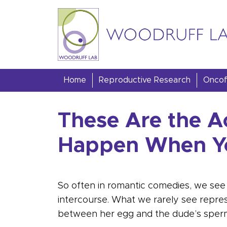
Skip to content
Woodruff Lab
Home
Reproductive Research
Oncofe
These Are the A
Happen When Yo
So often in romantic comedies, we see 
intercourse. What we rarely see represen
between her egg and the dude’s sper