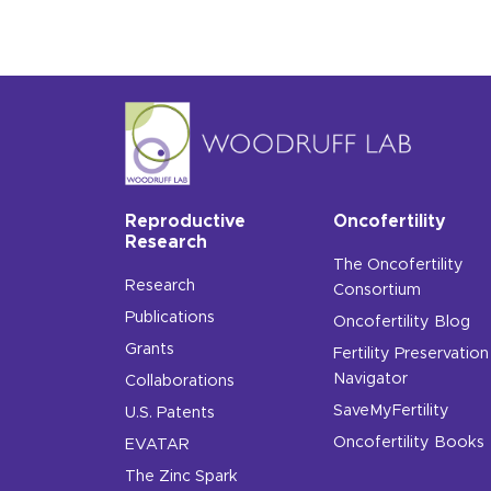
Reproductive
Oncofertility
Research
The Oncofertility
Research
Consortium
Publications
Oncofertility Blog
Grants
Fertility Preservation
Navigator
Collaborations
SaveMyFertility
U.S. Patents
Oncofertility Books
EVATAR
The Zinc Spark