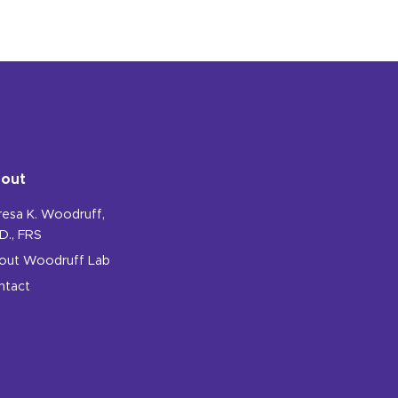
out
resa K. Woodruff,
D., FRS
out Woodruff Lab
ntact