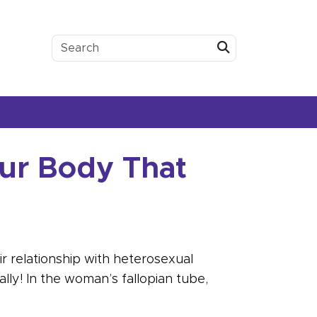
Submit
our Body That
r relationship with heterosexual
ally! In the woman’s fallopian tube,