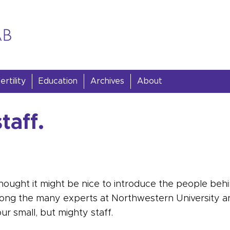
rtility
Education
Archives
About
taff.
hought it might be nice to introduce the people behi
mong the many experts at Northwestern University a
ur small, but mighty staff.