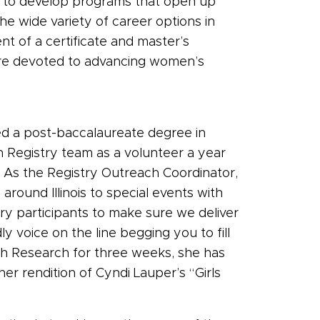
l to develop programs that open up
the wide variety of career options in
t of a certificate and master’s
are devoted to advancing women’s
ed a post-baccalaureate degree in
 Registry team as a volunteer a year
s. As the Registry Outreach Coordinator,
around Illinois to special events with
ry participants to make sure we deliver
 voice on the line begging you to fill
th Research for three weeks, she has
her rendition of Cyndi Lauper’s “Girls