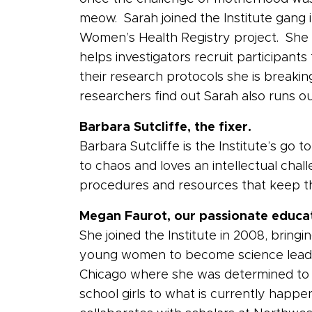
meow. Sarah joined the Institute gang in
Women’s Health Registry project. She 
helps investigators recruit participant
their research protocols she is breaki
researchers find out Sarah also runs o
Barbara Sutcliffe, the fixer.
Barbara Sutcliffe is the Institute’s g
to chaos and loves an intellectual cha
procedures and resources that keep the
Megan Faurot, our passionate educa
She joined the Institute in 2008, bring
young women to become science leade
Chicago where she was determined to 
school girls to what is currently happe