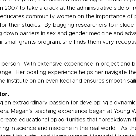
 2007 to take a crack at the administrative side of re
educates community women on the importance of part
s for their studies. By bugging researchers to includ
ng down barriers in sex and gender medicine and advan
ur small grants program, she finds them very receptiv
o to person. With extensive experience in project an
llenge. Her boating experience helps her navigate th
 Institute on an even keel and ensures smooth saili
tor.
ing an extraordinary passion for developing a dynamic
rs. Megan’s teaching experience began at Young W
create educational opportunities that “breakdown t
ning in science and medicine in the real world. As t