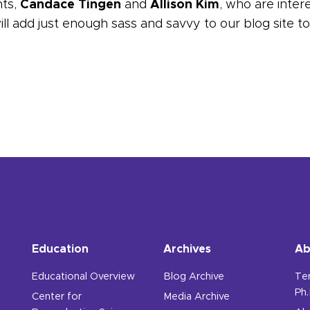
ts,
Candace Tingen
and
Allison Kim
, who are inter
l add just enough sass and savvy to our blog site to k
t the IWHR staff.
Education
Archives
Ab
Educational Overview
Blog Archive
Te
Ph.
Center for
Media Archive