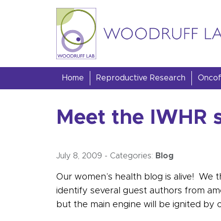
Skip to content
Woodruff Lab
Home
Reproductive Research
Oncofe
Meet the IWHR s
July 8, 2009
-
Categories:
Blog
Our women’s health blog is alive! We t
identify several guest authors from a
but the main engine will be ignited by o