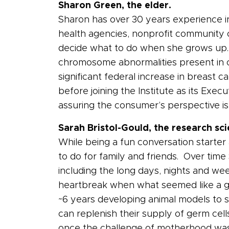
Sharon Green, the elder.
Sharon has over 30 years experience in 
health agencies, nonprofit community o
decide what to do when she grows up.
chromosome abnormalities present in cer
significant federal increase in breas
before joining the Institute as its Exe
assuring the consumer’s perspective is
Sarah Bristol-Gould, the research sci
While being a fun conversation starter
to do for family and friends. Over tim
including the long days, nights and wee
heartbreak when what seemed like a go
~6 years developing animal models to 
can replenish their supply of germ cel
once the challenge of motherhood was 