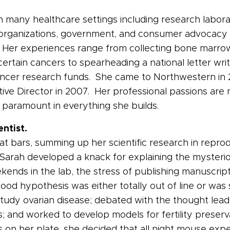
many healthcare settings including research laborator
rganizations, government, and consumer advocacy coal
 Her experiences range from collecting bone marrow
tain cancers to spearheading a national letter writi
t cancer research funds. She came to Northwestern i
cutive Director in 2007. Her professional passions a
 paramount in everything she builds.
entist.
 at bars, summing up her scientific research in repr
e Sarah developed a knack for explaining the mysterio
kends in the lab, the stress of publishing manuscript
od hypothesis was either totally out of line or wa
study ovarian disease; debated with the thought lea
ls; and worked to develop models for fertility prese
on her plate, she decided that all night mouse expe