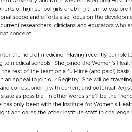
stern University and Northwestern Memorial Hospita
ohorts of high school girls enabling them to explore 
onal scope and efforts also focus on the developmen
current researchers, clinicians and educators who 
that concept.
nter the field of medicine. Having recently complet
g to medical schools. She joined the Women’s Health
 the rest of the team on a full-time (and paid!) basi
an appeal to join our Registry. She will be traveling 
 and corresponding with current and potential Regist
te as possible. In other words she’ll be the friendly
 has only been with the Institute for Women’s Heal
ight and dares the other Institute staff to challenge 