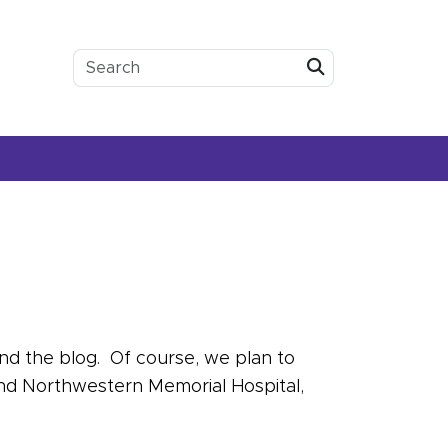
Submit
nd the blog. Of course, we plan to
nd Northwestern Memorial Hospital,