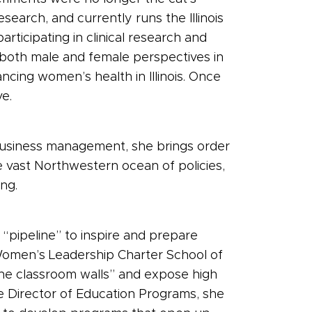
search, and currently runs the Illinois
icipating in clinical research and
e both male and female perspectives in
cing women’s health in Illinois. Once
e.
d business management, she brings order
e vast Northwestern ocean of policies,
ng.
 “pipeline” to inspire and prepare
omen’s Leadership Charter School of
he classroom walls” and expose high
he Director of Education Programs, she