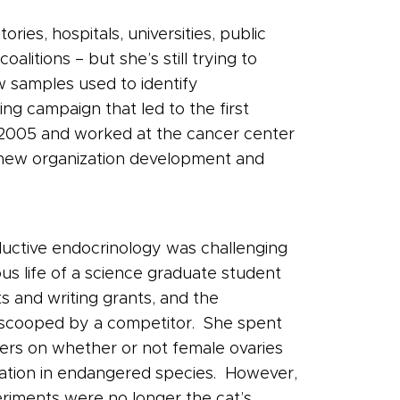
ies, hospitals, universities, public
itions – but she’s still trying to
 samples used to identify
ng campaign that led to the first
n 2005 and worked at the cancer center
re new organization development and
oductive endocrinology was challenging
us life of a science graduate student
s and writing grants, and the
s scooped by a competitor. She spent
ders on whether or not female ovaries
rvation in endangered species. However,
riments were no longer the cat’s