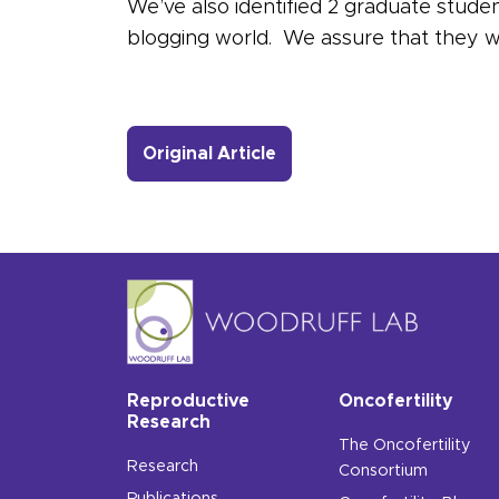
We’ve also identified 2 graduate studen
blogging world. We assure that they wil
- Link to more about Mee
Original Article
Reproductive
Oncofertility
Research
The Oncofertility
Research
Consortium
Publications