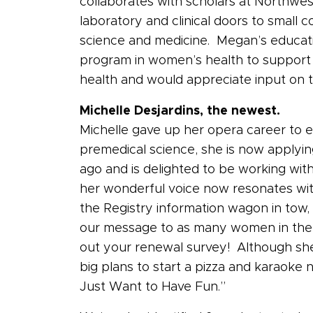
collaborates with scholars at Northwe
laboratory and clinical doors to small c
science and medicine. Megan’s educati
program in women’s health to support 
health and would appreciate input on 
Michelle Desjardins, the newest.
Michelle gave up her opera career to e
premedical science, she is now applyin
ago and is delighted to be working with
her wonderful voice now resonates with 
the Registry information wagon in tow,
our message to as many women in the sta
out your renewal survey! Although she
big plans to start a pizza and karaoke n
Just Want to Have Fun.”