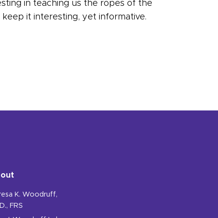
esting in teaching us the ropes of the
eep it interesting, yet informative.
out
resa K. Woodruff,
D., FRS