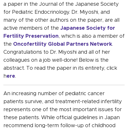
a paper in the Journal of the Japanese Society
for Pediatric Endocrinology. Dr. Miyoshi, and
many of the other authors on the paper, are all
active members of the
Japanese Society for
Fertility Preservation
, which is also a member of
the
Oncofertility Global Partners Network
.
Congratulations to Dr. Miyoshi and all of her
colleagues on a job well-done! Below is the
abstract. To read the paper in its entirety, click
h
ere
.
An increasing number of pediatric cancer
patients survive, and treatment-related infertility
represents one of the most important issues for
these patients. While official guidelines in Japan
recommend long-term follow-up of childhood