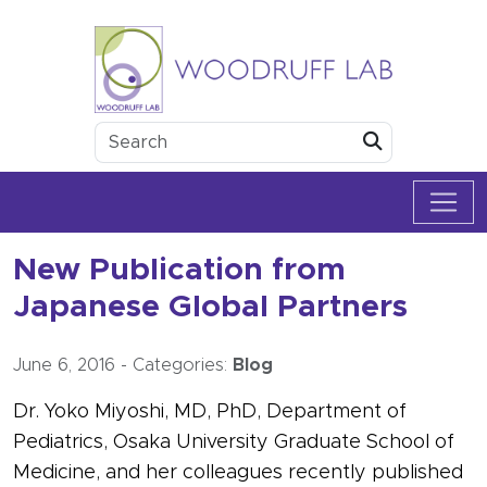
Skip to content
Woodruff Lab
Submit
New Publication from
Japanese Global Partners
June 6, 2016
-
Categories:
Blog
Dr. Yoko Miyoshi, MD, PhD, Department of
Pediatrics, Osaka University Graduate School of
Medicine, and her colleagues recently published