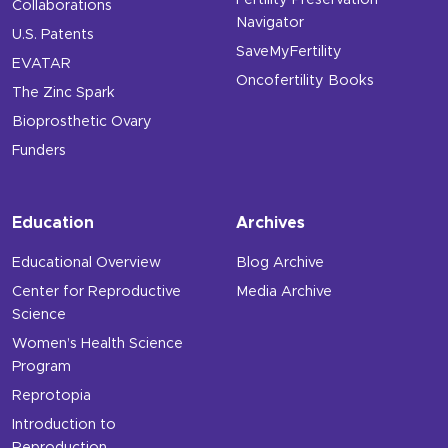
Fertility Preservation
Collaborations
Navigator
U.S. Patents
SaveMyFertility
EVATAR
Oncofertility Books
The Zinc Spark
Bioprosthetic Ovary
Funders
Education
Archives
Educational Overview
Blog Archive
Center for Reproductive
Media Archive
Science
Women’s Health Science
Program
Reprotopia
Introduction to