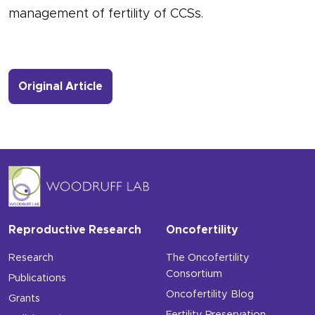
management of fertility of CCSs.
- Link to more about New Publicatio
Original Article
Reproductive Research
Oncofertility
Research
The Oncofertility
Consortium
Publications
Oncofertility Blog
Grants