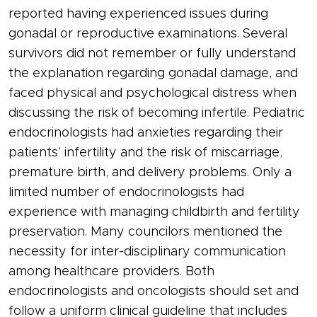
reported having experienced issues during
gonadal or reproductive examinations. Several
survivors did not remember or fully understand
the explanation regarding gonadal damage, and
faced physical and psychological distress when
discussing the risk of becoming infertile. Pediatric
endocrinologists had anxieties regarding their
patients’ infertility and the risk of miscarriage,
premature birth, and delivery problems. Only a
limited number of endocrinologists had
experience with managing childbirth and fertility
preservation. Many councilors mentioned the
necessity for inter-disciplinary communication
among healthcare providers. Both
endocrinologists and oncologists should set and
follow a uniform clinical guideline that includes