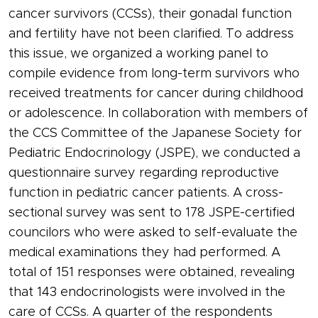
cancer survivors (CCSs), their gonadal function
and fertility have not been clarified. To address
this issue, we organized a working panel to
compile evidence from long-term survivors who
received treatments for cancer during childhood
or adolescence. In collaboration with members of
the CCS Committee of the Japanese Society for
Pediatric Endocrinology (JSPE), we conducted a
questionnaire survey regarding reproductive
function in pediatric cancer patients. A cross-
sectional survey was sent to 178 JSPE-certified
councilors who were asked to self-evaluate the
medical examinations they had performed. A
total of 151 responses were obtained, revealing
that 143 endocrinologists were involved in the
care of CCSs. A quarter of the respondents