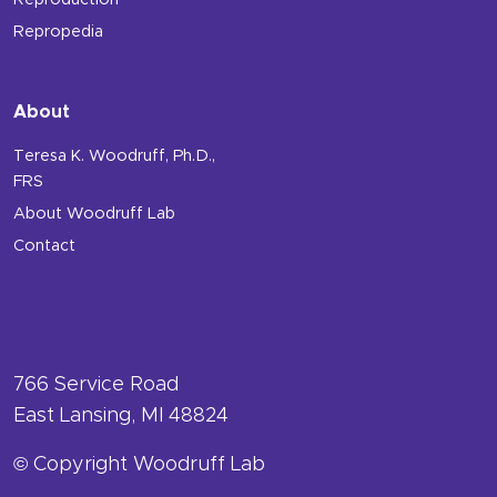
Reproduction
Repropedia
About
Teresa K. Woodruff, Ph.D.,
FRS
About Woodruff Lab
Contact
766 Service Road
East Lansing, MI 48824
© Copyright Woodruff Lab