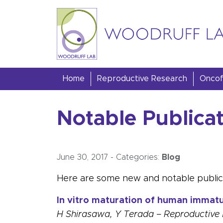
Skip to content
Woodruff Lab
Home
Reproductive Research
Oncofe
Notable Publica
June 30, 2017
-
Categories:
Blog
Here are some new and notable publica
In vitro maturation of human immatur
H Shirasawa, Y Terada – Reproductive 