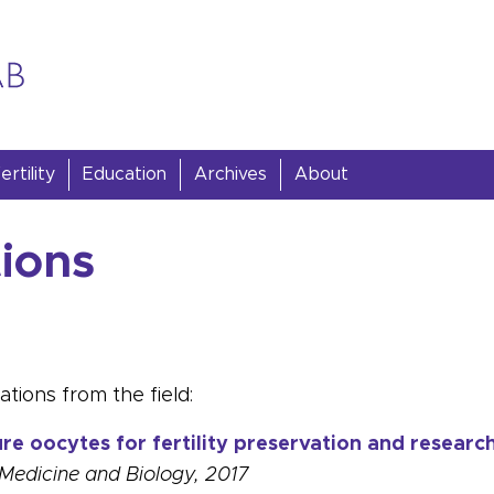
rtility
Education
Archives
About
tions
tions from the field:
e oocytes for fertility preservation and researc
Medicine and Biology, 2017