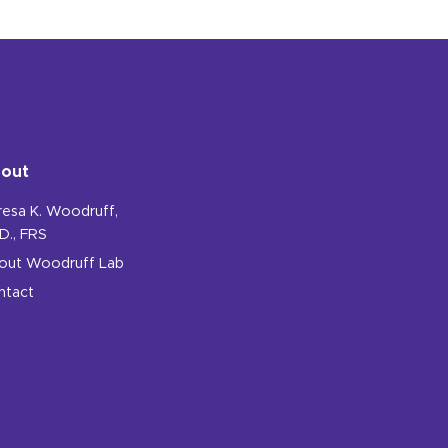
out
resa K. Woodruff,
D., FRS
out Woodruff Lab
ntact