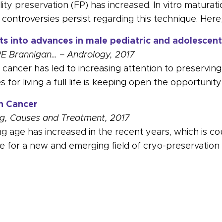
lity preservation (FP) has increased. In vitro maturat
t controversies persist regarding this technique. Here
hts into advances in male pediatric and adolescent 
RE Brannigan… – Andrology, 2017
ancer has led to increasing attention to preserving t
s for living a full life is keeping open the opportunit
in Cancer
ding, Causes and Treatment, 2017
 age has increased in the recent years, which is co
e for a new and emerging field of cryo-preservation
able Publications