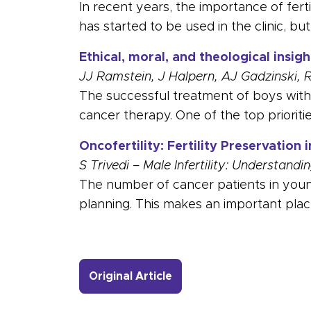
In recent years, the importance of ferti
has started to be used in the clinic, bu
Ethical, moral, and theological insig
JJ Ramstein, J Halpern, AJ Gadzinski, 
The successful treatment of boys with c
cancer therapy. One of the top prioritie
Oncofertility: Fertility Preservation 
S Trivedi – Male Infertility: Understan
The number of cancer patients in young
planning. This makes an important plac
- Link to more about Not
Original Article