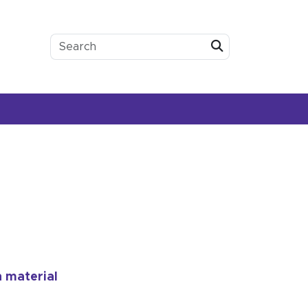
Submit
h material