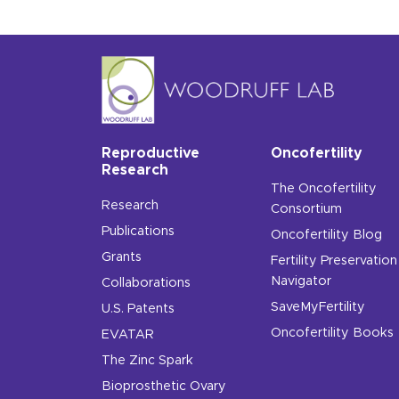
Reproductive
Oncofertility
Research
The Oncofertility
Research
Consortium
Publications
Oncofertility Blog
Grants
Fertility Preservation
Navigator
Collaborations
SaveMyFertility
U.S. Patents
Oncofertility Books
EVATAR
The Zinc Spark
Bioprosthetic Ovary