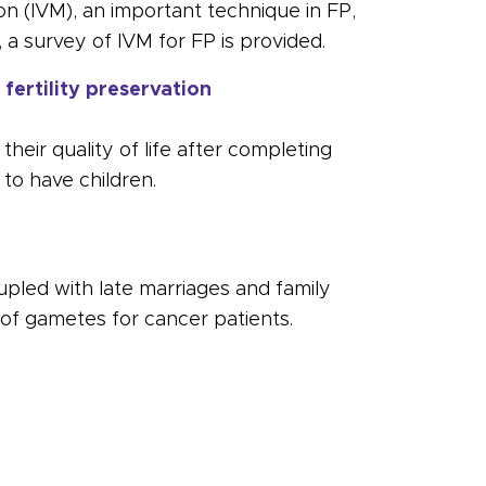
ion (IVM), an important technique in FP,
, a survey of IVM for FP is provided.
fertility preservation
heir quality of life after completing
y to have children.
upled with late marriages and family
 of gametes for cancer patients.