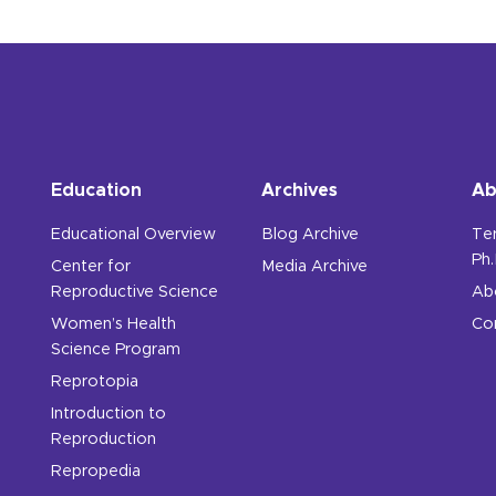
Education
Archives
Ab
Educational Overview
Blog Archive
Te
Ph.
Center for
Media Archive
Reproductive Science
Ab
Women’s Health
Co
Science Program
Reprotopia
Introduction to
Reproduction
Repropedia