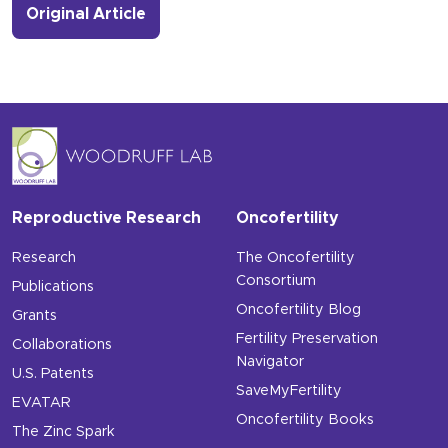
- Link to more about Oncofertility Ev
Original Article
Reproductive Research
Oncofertility
Research
The Oncofertility
Consortium
Publications
Oncofertility Blog
Grants
Fertility Preservation
Collaborations
Navigator
U.S. Patents
SaveMyFertility
EVATAR
Oncofertility Books
The Zinc Spark