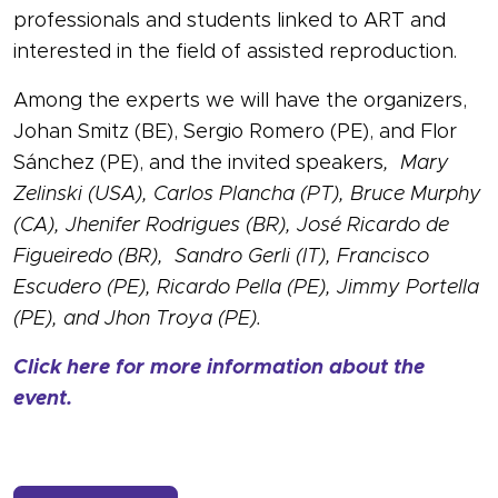
professionals and students linked to ART and
interested in the field of assisted reproduction.
Among the experts we will have the organizers,
Johan Smitz (BE), Sergio Romero (PE), and Flor
Sánchez (PE), and the invited speakers
, Mary
Zelinski (USA), Carlos Plancha (PT), Bruce Murphy
(CA), Jhenifer Rodrigues (BR), José Ricardo de
Figueiredo (BR), Sandro Gerli (IT), Francisco
Escudero (PE), Ricardo Pella (PE), Jimmy Portella
(PE), and Jhon Troya (PE).
Click here for more information about the
event.