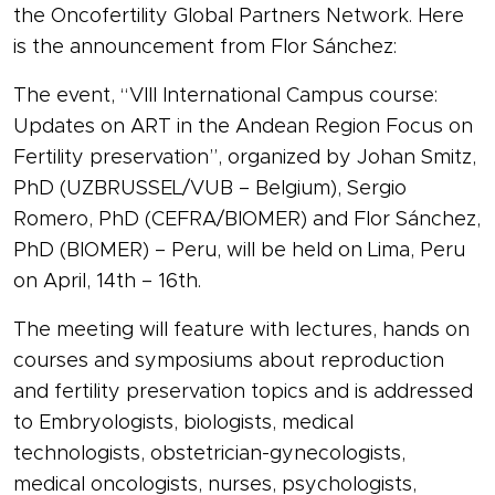
the Oncofertility Global Partners Network. Here
is the announcement from Flor Sánchez:
The event, “VIII International Campus course:
Updates on ART in the Andean Region Focus on
Fertility preservation”, organized by Johan Smitz,
PhD (UZBRUSSEL/VUB – Belgium), Sergio
Romero, PhD (CEFRA/BIOMER) and Flor Sánchez,
PhD (BIOMER) – Peru, will be held on Lima, Peru
on April, 14th – 16th.
The meeting will feature with lectures, hands on
courses and symposiums about reproduction
and fertility preservation topics and is addressed
to Embryologists, biologists, medical
technologists, obstetrician-gynecologists,
medical oncologists, nurses, psychologists,