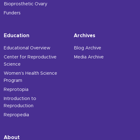
Bioprosthetic Ovary
Funders
Education
Archives
Educational Overview
Blog Archive
Center for Reproductive
Media Archive
Science
Women’s Health Science
Program
Reprotopia
Introduction to
Reproduction
Repropedia
About