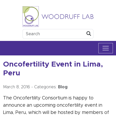
Skip to content
Woodruff Lab
Submit
Oncofertility Event in Lima,
Peru
March 8, 2016
-
Categories:
Blog
The Oncofertility Consortium is happy to
announce an upcoming oncofertility event in
Lima, Peru, which will be hosted by members of