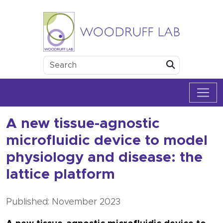
Skip to content
Woodruff Lab
Submit
A new tissue-agnostic
microfluidic device to model
physiology and disease: the
lattice platform
Published: November 2023