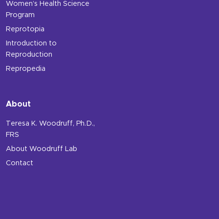
Women’s Health Science
Program
Reprotopia
Introduction to
Reproduction
Repropedia
About
Teresa K. Woodruff, Ph.D.,
FRS
About Woodruff Lab
Contact