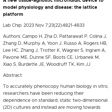
A new tissue-agnostic microfluidic device to
model physiology and disease: the lattice
platform
Lab Chip. 2023 Nov 7;23(22):4821-4833
Authors: Campo H, Zha D, Pattarawat P, Colina J,
Zhang D, Murphy A, Yoon J, Russo A, Rogers HB,
Lee HC, Zhang J, Trotter K, Wagner S, Ingram A,
Pavone ME, Dunne SF, Boots CE, Urbanek M,
Xiao S, Burdette JE, Woodruff TK, Kim JJ
Abstract:
To accurately phenocopy human biology in vitro,
researchers have been reducing their
dependence on standard, static two-dimensional
(2D) cultures and instead are moving towards