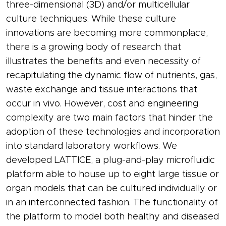
three-dimensional (3D) and/or multicellular
culture techniques. While these culture
innovations are becoming more commonplace,
there is a growing body of research that
illustrates the benefits and even necessity of
recapitulating the dynamic flow of nutrients, gas,
waste exchange and tissue interactions that
occur in vivo. However, cost and engineering
complexity are two main factors that hinder the
adoption of these technologies and incorporation
into standard laboratory workflows. We
developed LATTICE, a plug-and-play microfluidic
platform able to house up to eight large tissue or
organ models that can be cultured individually or
in an interconnected fashion. The functionality of
the platform to model both healthy and diseased