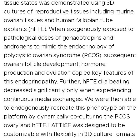
tissue states was demonstrated using 3D
cultures of reproductive tissues including murine
ovarian tissues and human fallopian tube
explants (hFTE). When exogenously exposed to
pathological doses of gonadotropins and
androgens to mimic the endocrinology of
polycystic ovarian syndrome (PCOS), subsequent
ovarian follicle development, hormone
production and ovulation copied key features of
this endocrinopathy. Further, hFTE cilia beating
decreased significantly only when experiencing
continuous media exchanges. We were then able
to endogenously recreate this phenotype on the
platform by dynamically co-culturing the PCOS
ovary and hFTE. LATTICE was designed to be
customizable with flexibility in 3D culture formats