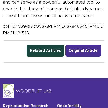
and can serve as a powerful automated tool to
enable the study of tissue and cellular dynamics
in health and disease in all fields of research.
doi: 10.1039/d3lc00378g. PMID: 37846545; PMCID:
PMC11181516.
Related Articles
Original Article
Reproductive Research
Oncofertility