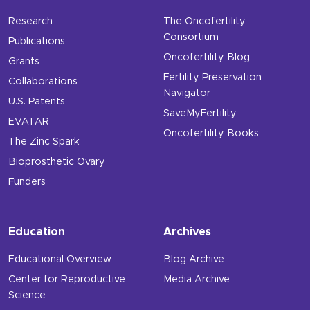
Research
The Oncofertility
Consortium
Publications
Oncofertility Blog
Grants
Fertility Preservation
Collaborations
Navigator
U.S. Patents
SaveMyFertility
EVATAR
Oncofertility Books
The Zinc Spark
Bioprosthetic Ovary
Funders
Education
Archives
Educational Overview
Blog Archive
Center for Reproductive
Media Archive
Science