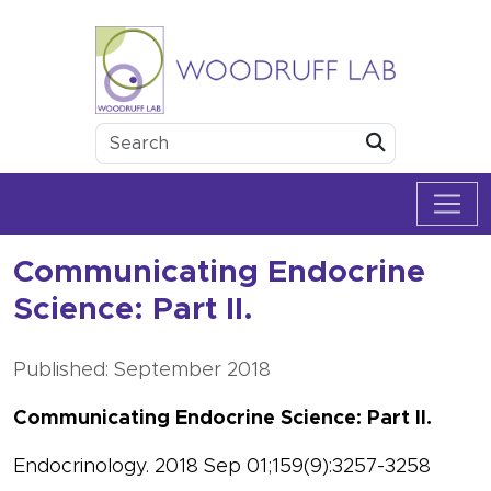
Skip to content
Woodruff Lab
Submit
Communicating Endocrine
Science: Part II.
Published: September 2018
Communicating Endocrine Science: Part II.
Endocrinology. 2018 Sep 01;159(9):3257-3258