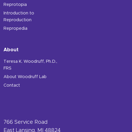
Reprotopia
Introduction to
Reproduction
Repropedia
About
Teresa K. Woodruff, Ph.D.,
FRS
About Woodruff Lab
Contact
766 Service Road
East Lansing, MI 48824