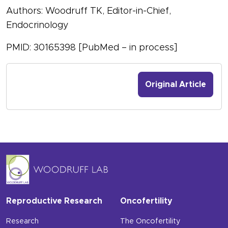
Authors: Woodruff TK, Editor-in-Chief,
Endocrinology
PMID: 30165398 [PubMed – in process]
Original Article
Reproductive Research
Oncofertility
Research
The Oncofertility