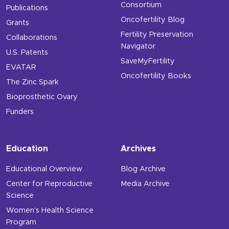
Consortium
Publications
Oncofertility Blog
Grants
Fertility Preservation
Collaborations
Navigator
U.S. Patents
SaveMyFertility
EVATAR
Oncofertility Books
The Zinc Spark
Bioprosthetic Ovary
Funders
Education
Archives
Educational Overview
Blog Archive
Center for Reproductive
Media Archive
Science
Women’s Health Science
Program