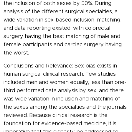
the inclusion of both sexes by 50%. During
analysis of the different surgical specialties, a
wide variation in sex-based inclusion, matching,
and data reporting existed, with colorectal
surgery having the best matching of male and
female participants and cardiac surgery having
the worst.
Conclusions and Relevance: Sex bias exists in
human surgical clinical research. Few studies
included men and women equally, less than one-
third performed data analysis by sex, and there
was wide variation in inclusion and matching of
the sexes among the specialties and the journals
reviewed. Because clinical research is the
foundation for evidence-based medicine, it is