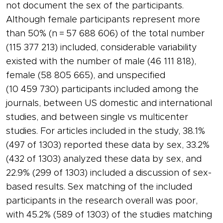
not document the sex of the participants.
Although female participants represent more
than 50% (n = 57 688 606) of the total number
(115 377 213) included, considerable variability
existed with the number of male (46 111 818),
female (58 805 665), and unspecified
(10 459 730) participants included among the
journals, between US domestic and international
studies, and between single vs multicenter
studies. For articles included in the study, 38.1%
(497 of 1303) reported these data by sex, 33.2%
(432 of 1303) analyzed these data by sex, and
22.9% (299 of 1303) included a discussion of sex-
based results. Sex matching of the included
participants in the research overall was poor,
with 45.2% (589 of 1303) of the studies matching