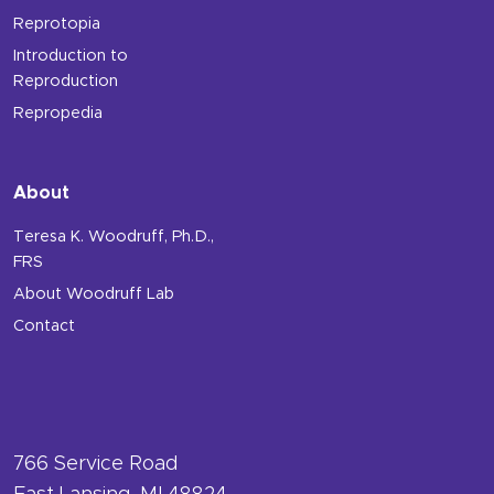
Reprotopia
Introduction to
Reproduction
Repropedia
About
Teresa K. Woodruff, Ph.D.,
FRS
About Woodruff Lab
Contact
766 Service Road