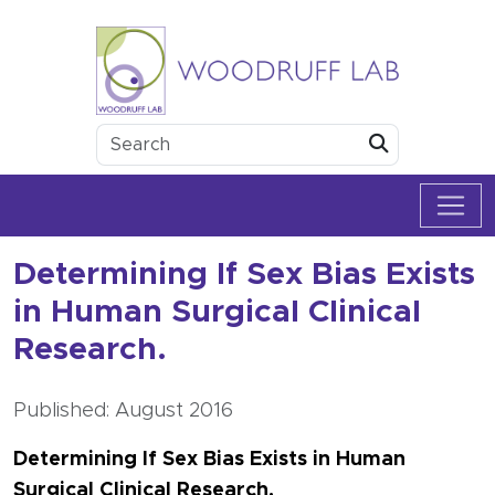
Skip to content
Woodruff Lab
Submit
Determining If Sex Bias Exists
in Human Surgical Clinical
Research.
Published: August 2016
Determining If Sex Bias Exists in Human
Surgical Clinical Research.