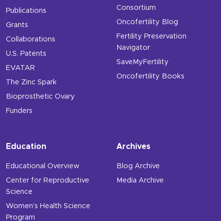
Consortium
Publications
Oncofertility Blog
Grants
Fertility Preservation
Collaborations
Navigator
U.S. Patents
SaveMyFertility
EVATAR
Oncofertility Books
The Zinc Spark
Bioprosthetic Ovary
Funders
Education
Archives
Educational Overview
Blog Archive
Center for Reproductive
Media Archive
Science
Women’s Health Science
Program