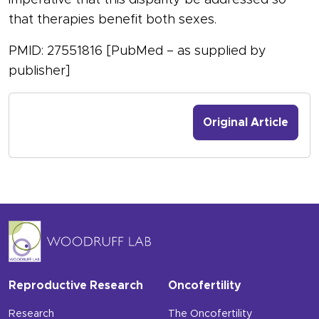
imperative that this disparity be addressed so
that therapies benefit both sexes.
PMID: 27551816 [PubMed – as supplied by
publisher]
Original Article
Reproductive Research
Oncofertility
Research
The Oncofertility