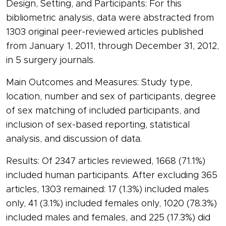
Design, Setting, and Participants: For this
bibliometric analysis, data were abstracted from
1303 original peer-reviewed articles published
from January 1, 2011, through December 31, 2012,
in 5 surgery journals.
Main Outcomes and Measures: Study type,
location, number and sex of participants, degree
of sex matching of included participants, and
inclusion of sex-based reporting, statistical
analysis, and discussion of data.
Results: Of 2347 articles reviewed, 1668 (71.1%)
included human participants. After excluding 365
articles, 1303 remained: 17 (1.3%) included males
only, 41 (3.1%) included females only, 1020 (78.3%)
included males and females, and 225 (17.3%) did