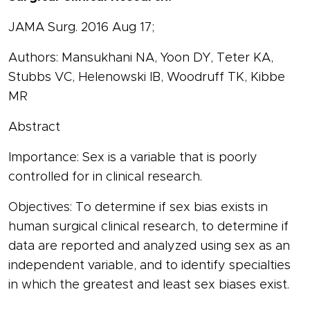
JAMA Surg. 2016 Aug 17;
Authors: Mansukhani NA, Yoon DY, Teter KA,
Stubbs VC, Helenowski IB, Woodruff TK, Kibbe
MR
Abstract
Importance: Sex is a variable that is poorly
controlled for in clinical research.
Objectives: To determine if sex bias exists in
human surgical clinical research, to determine if
data are reported and analyzed using sex as an
independent variable, and to identify specialties
in which the greatest and least sex biases exist.