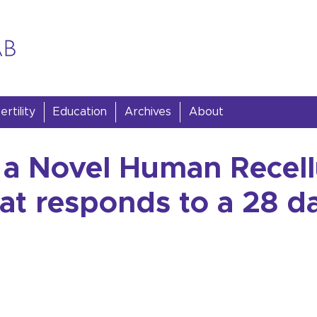
rtility
Education
Archives
About
a Novel Human Recell
at responds to a 28 