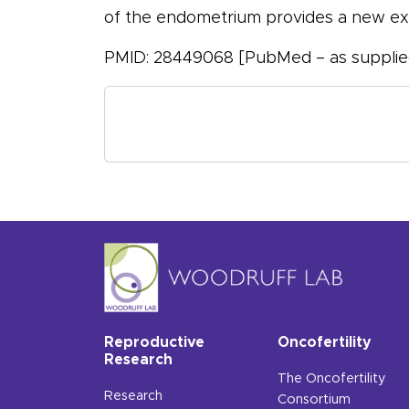
of the endometrium provides a new exp
PMID: 28449068 [PubMed – as supplied
Reproductive
Oncofertility
Research
The Oncofertility
Research
Consortium