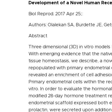
Development of a Novel Human Recel
Biol Reprod. 2017 Apr 25;:
Authors: Olalekan SA, Burdette JE, Get
Abstract
Three dimensional (3D) in vitro model
With emerging evidence that the native
tissue homeostasis, we describe, a no
repopulated with primary endometrial c
revealed an enrichment of cell adhesio
Primary endometrial cells within the re
vitro. In order to evaluate the hormonal
modified 28-day hormone treatment reg
endometrial scaffold expressed both es
prolactin, were secreted upon addition