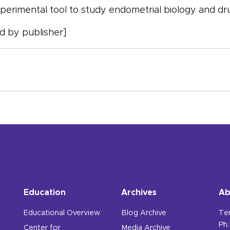
erimental tool to study endometrial biology and dru
 by publisher]
Education
Archives
Ab
Educational Overview
Blog Archive
Te
Ph.
Center for
Media Archive