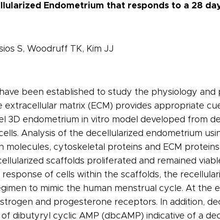
lularized Endometrium that responds to a 28 d
sios S, Woodruff TK, Kim JJ
s have been established to study the physiology an
 extracellular matrix (ECM) provides appropriate cue
vel 3D endometrium in vitro model developed from de
ells. Analysis of the decellularized endometrium us
n molecules, cytoskeletal proteins and ECM proteins 
cellularized scaffolds proliferated and remained viab
 response of cells within the scaffolds, the recellula
imen to mimic the human menstrual cycle. At the end
trogen and progesterone receptors. In addition, dec
 of dibutyryl cyclic AMP (dbcAMP) indicative of a de