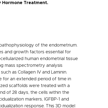
ay Hormone Treatment.
d pathophysiology of the endometrium.
s and growth factors essential for
cellularized human endometrial tissue
ing mass spectrometry analysis
such as Collagen IV and Laminin.
le for an extended period of time in
rized scaffolds were treated with a
 of 28 days, the cells within the
idualization markers, IGFBP-1 and
cidualization response. This 3D model