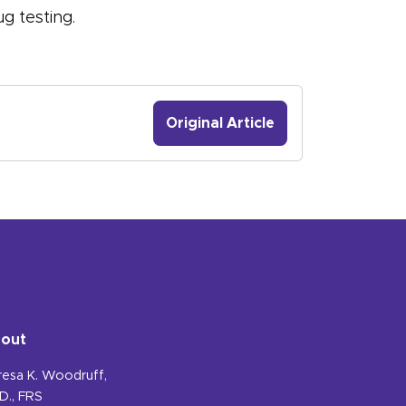
g testing.
Original Article
out
resa K. Woodruff,
D., FRS