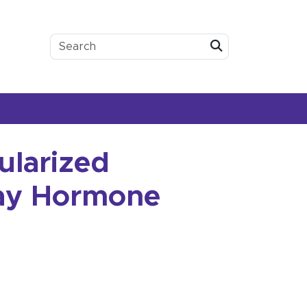
Submit
ularized
day Hormone