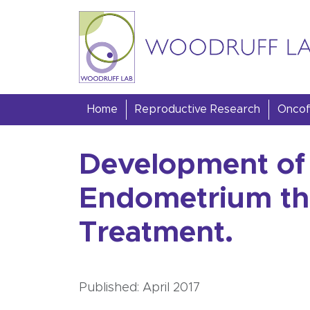
Skip to content
Woodruff Lab
Home
Reproductive Research
Oncofe
Development of 
Endometrium th
Treatment.
Published: April 2017