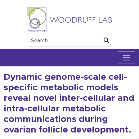
Skip to content
Woodruff Lab
Submit
Dynamic genome-scale cell-
specific metabolic models
reveal novel inter-cellular and
intra-cellular metabolic
communications during
ovarian follicle development.