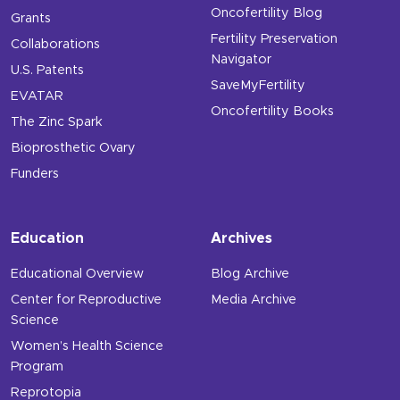
Oncofertility Blog
Grants
Fertility Preservation
Collaborations
Navigator
U.S. Patents
SaveMyFertility
EVATAR
Oncofertility Books
The Zinc Spark
Bioprosthetic Ovary
Funders
Education
Archives
Educational Overview
Blog Archive
Center for Reproductive
Media Archive
Science
Women’s Health Science
Program
Reprotopia