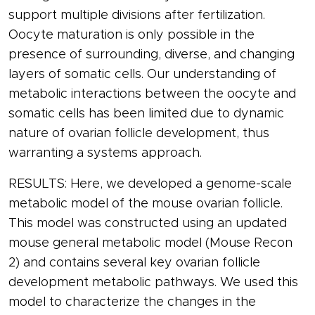
support multiple divisions after fertilization.
Oocyte maturation is only possible in the
presence of surrounding, diverse, and changing
layers of somatic cells. Our understanding of
metabolic interactions between the oocyte and
somatic cells has been limited due to dynamic
nature of ovarian follicle development, thus
warranting a systems approach.
RESULTS: Here, we developed a genome-scale
metabolic model of the mouse ovarian follicle.
This model was constructed using an updated
mouse general metabolic model (Mouse Recon
2) and contains several key ovarian follicle
development metabolic pathways. We used this
model to characterize the changes in the