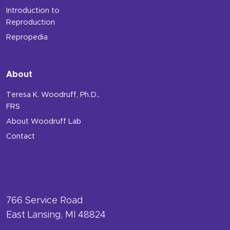
Introduction to
Reproduction
Repropedia
About
Teresa K. Woodruff, Ph.D.,
FRS
About Woodruff Lab
Contact
766 Service Road
East Lansing, MI 48824