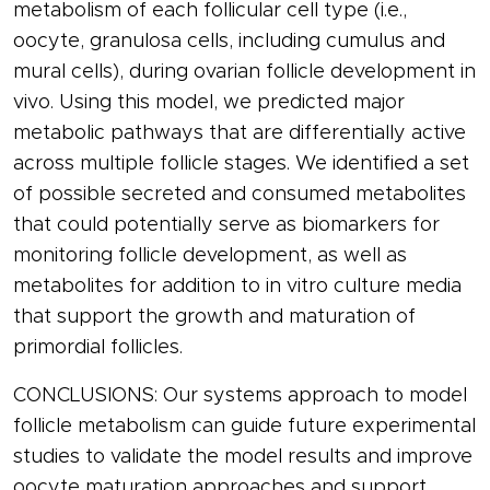
metabolism of each follicular cell type (i.e.,
oocyte, granulosa cells, including cumulus and
mural cells), during ovarian follicle development in
vivo. Using this model, we predicted major
metabolic pathways that are differentially active
across multiple follicle stages. We identified a set
of possible secreted and consumed metabolites
that could potentially serve as biomarkers for
monitoring follicle development, as well as
metabolites for addition to in vitro culture media
that support the growth and maturation of
primordial follicles.
CONCLUSIONS: Our systems approach to model
follicle metabolism can guide future experimental
studies to validate the model results and improve
oocyte maturation approaches and support