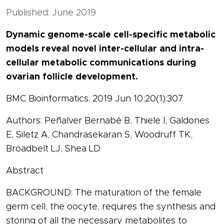
Published: June 2019
Dynamic genome-scale cell-specific metabolic
models reveal novel inter-cellular and intra-
cellular metabolic communications during
ovarian follicle development.
BMC Bioinformatics. 2019 Jun 10;20(1):307
Authors: Peñalver Bernabé B, Thiele I, Galdones
E, Siletz A, Chandrasekaran S, Woodruff TK,
Broadbelt LJ, Shea LD
Abstract
BACKGROUND: The maturation of the female
germ cell, the oocyte, requires the synthesis and
storing of all the necessary metabolites to