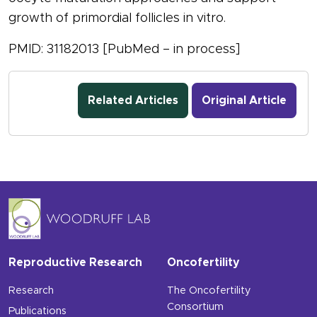
growth of primordial follicles in vitro.
PMID: 31182013 [PubMed – in process]
Related Articles
Original Article
Reproductive Research
Oncofertility
Research
The Oncofertility
Consortium
Publications