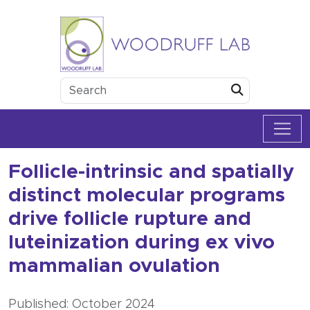
Skip to content
Woodruff Lab
Submit
Follicle-intrinsic and spatially
distinct molecular programs
drive follicle rupture and
luteinization during ex vivo
mammalian ovulation
Published: October 2024