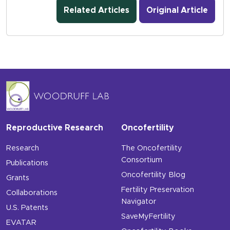
Related Articles
Original Article
Reproductive Research
Oncofertility
Research
The Oncofertility
Consortium
Publications
Oncofertility Blog
Grants
Fertility Preservation
Collaborations
Navigator
U.S. Patents
SaveMyFertility
EVATAR