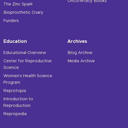
Oncofertility Books
The Zinc Spark
Bioprosthetic Ovary
Funders
Education
Archives
Educational Overview
Blog Archive
Center for Reproductive
Media Archive
Science
Women’s Health Science
Program
Reprotopia
Introduction to
Reproduction
Repropedia