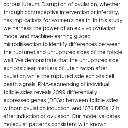
corpus luteum. Disruption of ovulation, whether
through contraceptive intervention or infertility,
has implications for women’s health. In this study,
we harness the power of an ex vivo ovulation
model and machine-learning guided
microdissection to identify differences between
the ruptured and unruptured sides of the follicle
wall. We demonstrate that the unruptured side
exhibits clear markers of luteinization after
ovulation while the ruptured side exhibits cell
death signals. RNA-sequencing of individual
follicle sides reveals 2099 differentially
expressed genes (DEGs) between follicle sides
without ovulation induction, and 1673 DEGs 12 h
after induction of ovulation. Our model validates
molecular patterns consistent with known