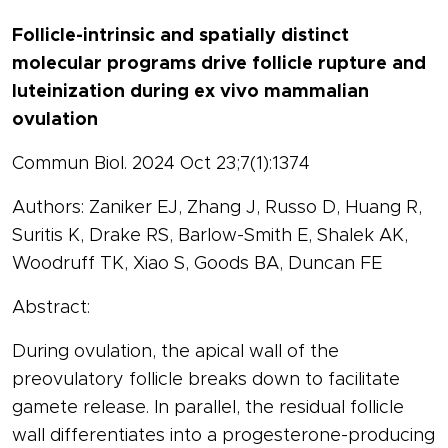
Follicle-intrinsic and spatially distinct
molecular programs drive follicle rupture and
luteinization during ex vivo mammalian
ovulation
Commun Biol. 2024 Oct 23;7(1):1374
Authors: Zaniker EJ, Zhang J, Russo D, Huang R,
Suritis K, Drake RS, Barlow-Smith E, Shalek AK,
Woodruff TK, Xiao S, Goods BA, Duncan FE
Abstract:
During ovulation, the apical wall of the
preovulatory follicle breaks down to facilitate
gamete release. In parallel, the residual follicle
wall differentiates into a progesterone-producing