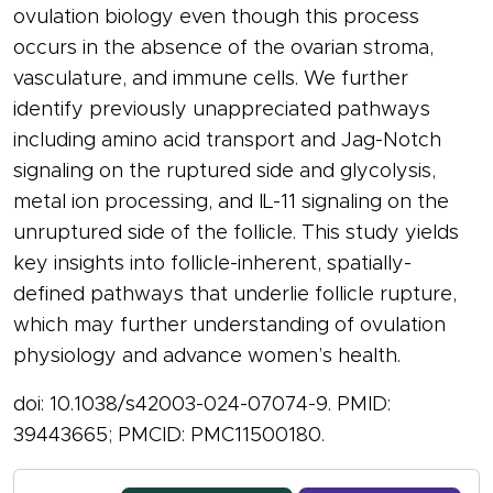
ovulation biology even though this process
occurs in the absence of the ovarian stroma,
vasculature, and immune cells. We further
identify previously unappreciated pathways
including amino acid transport and Jag-Notch
signaling on the ruptured side and glycolysis,
metal ion processing, and IL-11 signaling on the
unruptured side of the follicle. This study yields
key insights into follicle-inherent, spatially-
defined pathways that underlie follicle rupture,
which may further understanding of ovulation
physiology and advance women’s health.
doi: 10.1038/s42003-024-07074-9. PMID:
39443665; PMCID: PMC11500180.