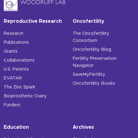
Reproductive Research
Oncofertility
Research
The Oncofertility
Consortium
Publications
Oncofertility Blog
Grants
Fertility Preservation
Collaborations
Navigator
U.S. Patents
SaveMyFertility
EVATAR
Oncofertility Books
The Zinc Spark
Bioprosthetic Ovary
Funders
Education
Archives