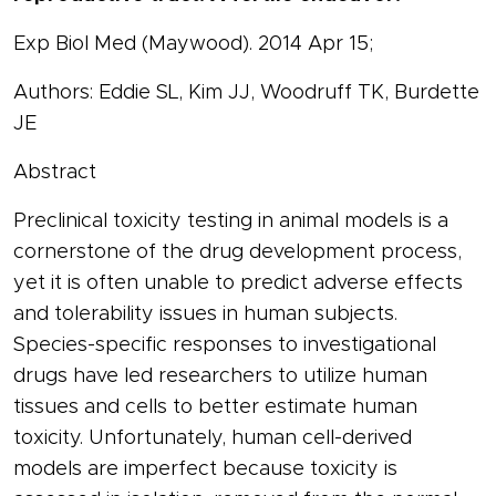
Exp Biol Med (Maywood). 2014 Apr 15;
Authors: Eddie SL, Kim JJ, Woodruff TK, Burdette
JE
Abstract
Preclinical toxicity testing in animal models is a
cornerstone of the drug development process,
yet it is often unable to predict adverse effects
and tolerability issues in human subjects.
Species-specific responses to investigational
drugs have led researchers to utilize human
tissues and cells to better estimate human
toxicity. Unfortunately, human cell-derived
models are imperfect because toxicity is