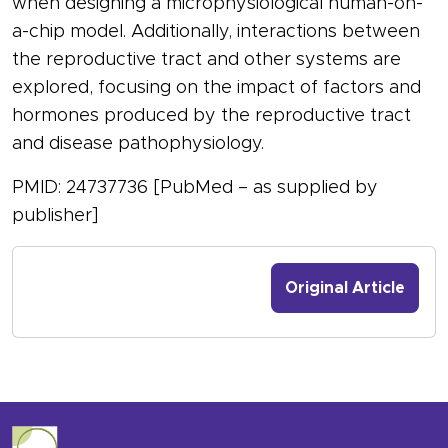
when designing a microphysiological human-on-
a-chip model. Additionally, interactions between
the reproductive tract and other systems are
explored, focusing on the impact of factors and
hormones produced by the reproductive tract
and disease pathophysiology.
PMID: 24737736 [PubMed – as supplied by
publisher]
Original Article