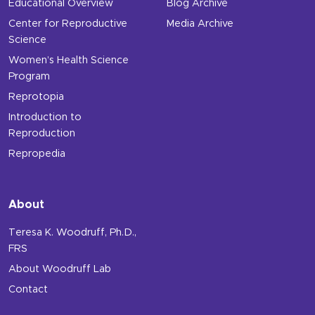
Educational Overview
Blog Archive
Center for Reproductive
Media Archive
Science
Women’s Health Science
Program
Reprotopia
Introduction to
Reproduction
Repropedia
About
Teresa K. Woodruff, Ph.D.,
FRS
About Woodruff Lab
Contact