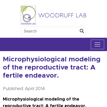
Skip to content
Woodruff Lab
Submit
Microphysiological modeling
of the reproductive tract: A
fertile endeavor.
Published: April 2014
Microphysiological modeling of the
reproductive tract: A fertile endeavor.