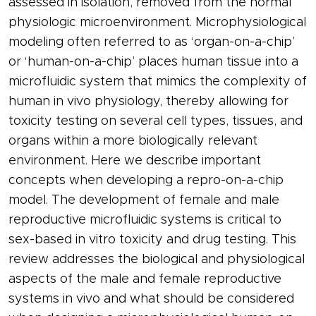
assessed in isolation, removed from the normal
physiologic microenvironment. Microphysiological
modeling often referred to as ‘organ-on-a-chip’
or ‘human-on-a-chip’ places human tissue into a
microfluidic system that mimics the complexity of
human in vivo physiology, thereby allowing for
toxicity testing on several cell types, tissues, and
organs within a more biologically relevant
environment. Here we describe important
concepts when developing a repro-on-a-chip
model. The development of female and male
reproductive microfluidic systems is critical to
sex-based in vitro toxicity and drug testing. This
review addresses the biological and physiological
aspects of the male and female reproductive
systems in vivo and what should be considered