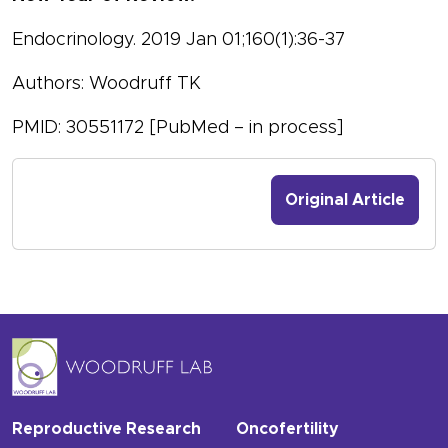
Endocrinology. 2019 Jan 01;160(1):36-37
Authors: Woodruff TK
PMID: 30551172 [PubMed – in process]
Original Article
Reproductive Research
Oncofertility