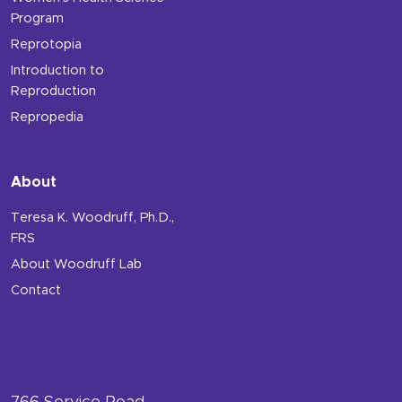
Program
Reprotopia
Introduction to
Reproduction
Repropedia
About
Teresa K. Woodruff, Ph.D.,
FRS
About Woodruff Lab
Contact