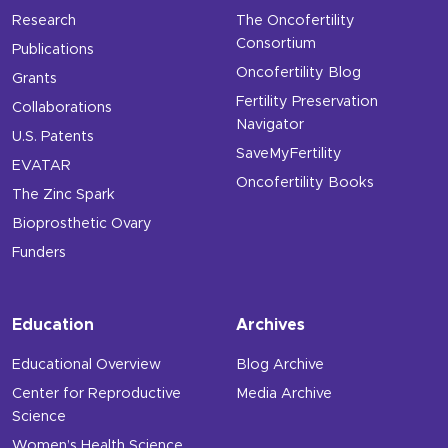
Research
The Oncofertility
Consortium
Publications
Oncofertility Blog
Grants
Fertility Preservation
Collaborations
Navigator
U.S. Patents
SaveMyFertility
EVATAR
Oncofertility Books
The Zinc Spark
Bioprosthetic Ovary
Funders
Education
Archives
Educational Overview
Blog Archive
Center for Reproductive
Media Archive
Science
Women’s Health Science