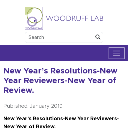
Skip to content
Woodruff Lab
Submit
New Year’s Resolutions-New
Year Reviewers-New Year of
Review.
Published: January 2019
New Year’s Resolutions-New Year Reviewers-
New Year of Review.