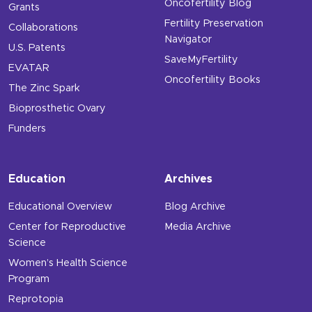
Oncofertility Blog
Grants
Fertility Preservation
Collaborations
Navigator
U.S. Patents
SaveMyFertility
EVATAR
Oncofertility Books
The Zinc Spark
Bioprosthetic Ovary
Funders
Education
Archives
Educational Overview
Blog Archive
Center for Reproductive
Media Archive
Science
Women’s Health Science
Program
Reprotopia