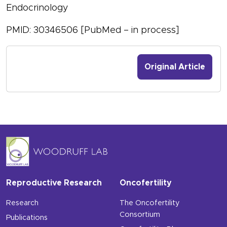
Endocrinology
PMID: 30346506 [PubMed – in process]
Original Article
Reproductive Research
Oncofertility
Research
The Oncofertility
Consortium
Publications