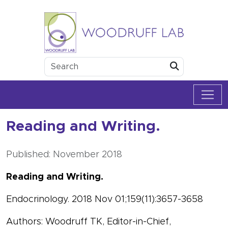
Skip to content
Woodruff Lab
Submit
Reading and Writing.
Published: November 2018
Reading and Writing.
Endocrinology. 2018 Nov 01;159(11):3657-3658
Authors: Woodruff TK, Editor-in-Chief,