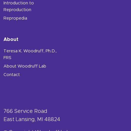
Introduction to
Reproduction
Repropedia
About
Teresa K. Woodruff, Ph.D.,
FRS
About Woodruff Lab
Contact
766 Service Road
East Lansing, MI 48824