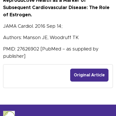
Reproductive Health as a Marker of
Subsequent Cardiovascular Disease: The Role
of Estrogen.
JAMA Cardiol. 2016 Sep 14;
Authors: Manson JE, Woodruff TK
PMID: 27626902 [PubMed – as supplied by
publisher]
Original Article