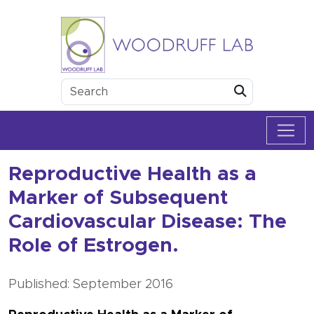
Skip to content
Woodruff Lab
Submit
Reproductive Health as a
Marker of Subsequent
Cardiovascular Disease: The
Role of Estrogen.
Published: September 2016