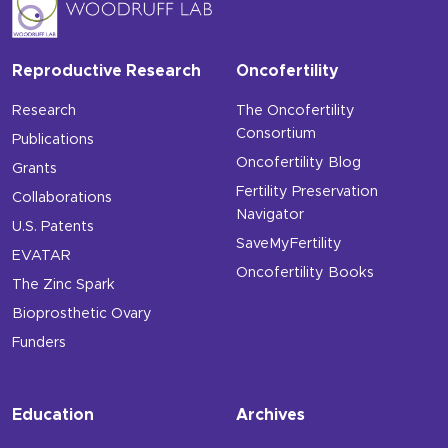
Reproductive Research
Oncofertility
Research
The Oncofertility
Consortium
Publications
Oncofertility Blog
Grants
Fertility Preservation
Collaborations
Navigator
U.S. Patents
SaveMyFertility
EVATAR
Oncofertility Books
The Zinc Spark
Bioprosthetic Ovary
Funders
Education
Archives