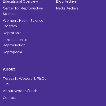
Educational Overview
Blog Archive
Center for Reproductive
Media Archive
Science
Women’s Health Science
Program
Reprotopia
Introduction to
Reproduction
Repropedia
About
Teresa K. Woodruff, Ph.D.,
FRS
About Woodruff Lab
Contact