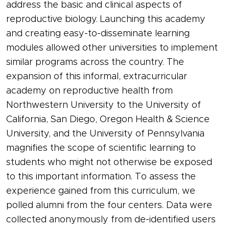
address the basic and clinical aspects of
reproductive biology. Launching this academy
and creating easy-to-disseminate learning
modules allowed other universities to implement
similar programs across the country. The
expansion of this informal, extracurricular
academy on reproductive health from
Northwestern University to the University of
California, San Diego, Oregon Health & Science
University, and the University of Pennsylvania
magnifies the scope of scientific learning to
students who might not otherwise be exposed
to this important information. To assess the
experience gained from this curriculum, we
polled alumni from the four centers. Data were
collected anonymously from de-identified users