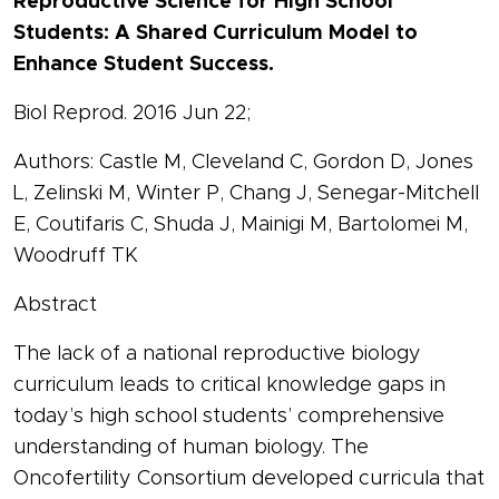
Reproductive Science for High School
Students: A Shared Curriculum Model to
Enhance Student Success.
Biol Reprod. 2016 Jun 22;
Authors: Castle M, Cleveland C, Gordon D, Jones
L, Zelinski M, Winter P, Chang J, Senegar-Mitchell
E, Coutifaris C, Shuda J, Mainigi M, Bartolomei M,
Woodruff TK
Abstract
The lack of a national reproductive biology
curriculum leads to critical knowledge gaps in
today’s high school students’ comprehensive
understanding of human biology. The
Oncofertility Consortium developed curricula that