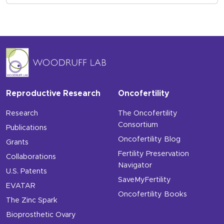
Reproductive Research
Oncofertility
Research
The Oncofertility
Consortium
Publications
Oncofertility Blog
Grants
Fertility Preservation
Collaborations
Navigator
U.S. Patents
SaveMyFertility
EVATAR
Oncofertility Books
The Zinc Spark
Bioprosthetic Ovary