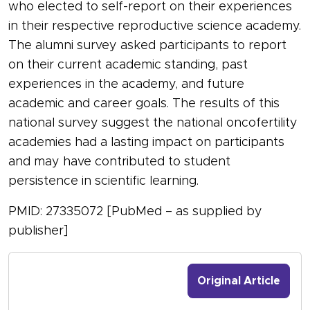
who elected to self-report on their experiences
in their respective reproductive science academy.
The alumni survey asked participants to report
on their current academic standing, past
experiences in the academy, and future
academic and career goals. The results of this
national survey suggest the national oncofertility
academies had a lasting impact on participants
and may have contributed to student
persistence in scientific learning.
PMID: 27335072 [PubMed – as supplied by
publisher]
Original Article