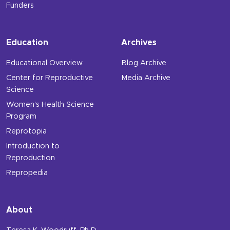
Funders
Education
Archives
Educational Overview
Blog Archive
Center for Reproductive
Media Archive
Science
Women’s Health Science
Program
Reprotopia
Introduction to
Reproduction
Repropedia
About