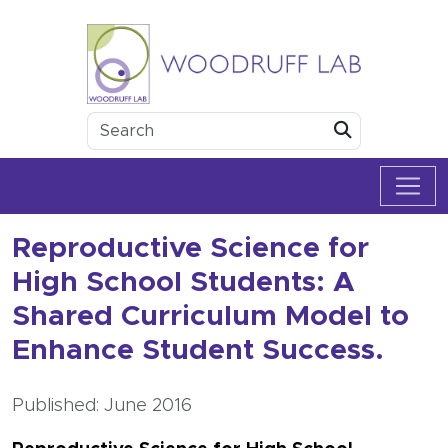
Skip to content
Woodruff Lab
Submit
Reproductive Science for
High School Students: A
Shared Curriculum Model to
Enhance Student Success.
Published: June 2016