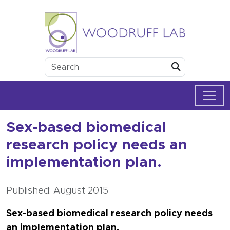
Skip to content
Woodruff Lab
Submit
Sex-based biomedical
research policy needs an
implementation plan.
Published: August 2015
Sex-based biomedical research policy needs
an implementation plan.