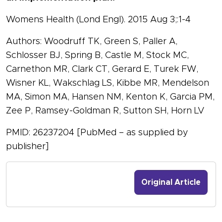
Womens Health (Lond Engl). 2015 Aug 3;:1-4
Authors: Woodruff TK, Green S, Paller A,
Schlosser BJ, Spring B, Castle M, Stock MC,
Carnethon MR, Clark CT, Gerard E, Turek FW,
Wisner KL, Wakschlag LS, Kibbe MR, Mendelson
MA, Simon MA, Hansen NM, Kenton K, Garcia PM,
Zee P, Ramsey-Goldman R, Sutton SH, Horn LV
PMID: 26237204 [PubMed – as supplied by
publisher]
Original Article