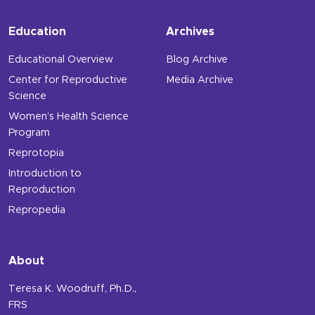
Education
Archives
Educational Overview
Blog Archive
Center for Reproductive
Media Archive
Science
Women’s Health Science
Program
Reprotopia
Introduction to
Reproduction
Repropedia
About
Teresa K. Woodruff, Ph.D.,
FRS