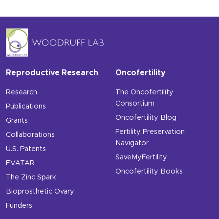
Reproductive Research
Oncofertility
Research
The Oncofertility
Consortium
Publications
Oncofertility Blog
Grants
Fertility Preservation
Collaborations
Navigator
U.S. Patents
SaveMyFertility
EVATAR
Oncofertility Books
The Zinc Spark
Bioprosthetic Ovary
Funders