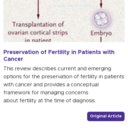
Preservation of Fertility in Patients with
Cancer
This review describes current and emerging
options for the preservation of fertility in patients
with cancer and provides a conceptual
framework for managing concerns
about fertility at the time of diagnosis.
- L
Original Article