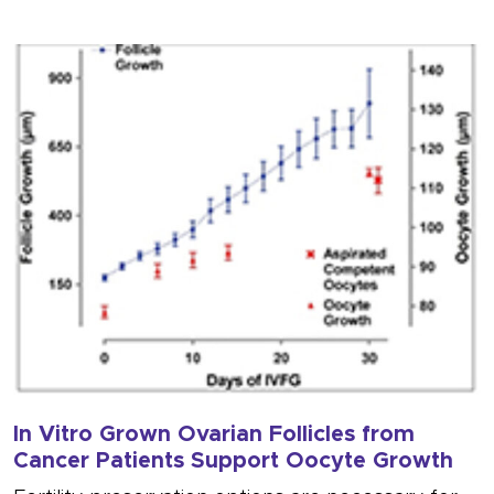
In Vitro Grown Ovarian Follicles from
Cancer Patients Support Oocyte Growth