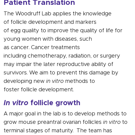
Patient Translation
The Woodruff Lab applies the knowledge
of
follicle
development and markers
of
egg
quality to improve the quality of life for
young women with diseases, such
as
cancer
.
Cancer
treatments
including
chemotherapy
, radiation, or surgery
may impair the later reproductive ability of
survivors. We aim to prevent this damage by
developing new
in vitro
methods to
foster
follicle
development.
In vitro
follicle growth
A major goal in the lab is to develop methods to
grow mouse preantral ovarian
follicles
in vitro
to
terminal stages of maturity. The team has