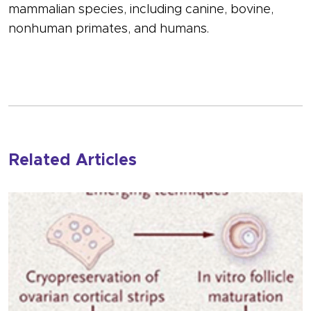
mammalian species, including canine, bovine,
nonhuman primates, and humans.
Related Articles