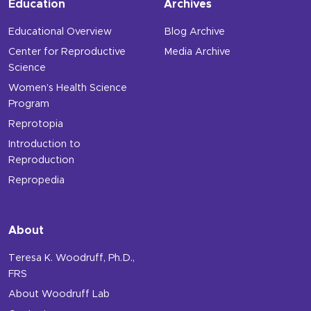
Education
Archives
Educational Overview
Blog Archive
Center for Reproductive
Media Archive
Science
Women’s Health Science
Program
Reprotopia
Introduction to
Reproduction
Repropedia
About
Teresa K. Woodruff, Ph.D.,
FRS
About Woodruff Lab