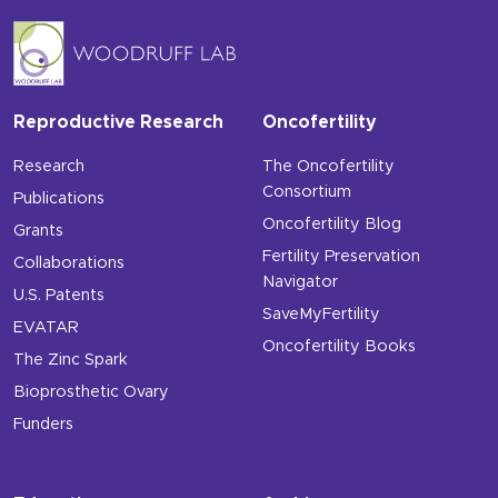
Reproductive Research
Oncofertility
Research
The Oncofertility
Consortium
Publications
Oncofertility Blog
Grants
Fertility Preservation
Collaborations
Navigator
U.S. Patents
SaveMyFertility
EVATAR
Oncofertility Books
The Zinc Spark
Bioprosthetic Ovary
Funders