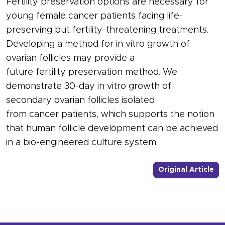
Fertility preservation options are necessary for
young female cancer patients facing life-
preserving but fertility-threatening treatments.
Developing a method for in vitro growth of
ovarian follicles may provide a
future fertility preservation method. We
demonstrate 30-day in vitro growth of
secondary ovarian follicles isolated
from cancer patients, which supports the notion
that human follicle development can be achieved
in a bio-engineered culture system.
- L
Original Article