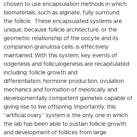
chosen to use encapsulation methods in which
biomaterials, such as alginate, fully surround
the
follicle
. These encapsulated systems are
unique, because
follicle
architecture, or the
geometric relationship of the oocyte and its
companion granulosa cells, is effectively
maintained. With this system, key events of
oogenesis and
folliculogenesis
are recapitulated
including:
follicle
growth and
differentiation,
hormone
production, ovulation
mechanics and formation of meiotically and
developmentally competent gametes capable of
giving rise to live offspring. Importantly, this
“artificial
ovary
” system is the only one in which
the lab has been able to sustain
follicle
growth
and development of follilces from large