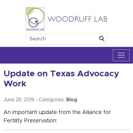
Skip to content
Woodruff Lab
Submit
Update on Texas Advocacy
Work
June 29, 2019
-
Categories:
Blog
An important update from the Alliance for
Fertility Preservation: