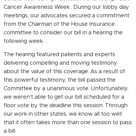
Cancer Awareness Week . During our lobby day
meetings, our advocates secured a commitment
from the Chairman of the House Insurance
committee to consider our bill in a hearing the
following week.
The hearing featured patients and experts
delivering compelling and moving testimony
about the value of this coverage. As a result of
this powerful testimony, the bill passed the
Committee by a unanimous vote. Unfortunately,
we weren’t able to get our bill scheduled for a
floor vote by the deadline this session. Through
our work in other states, we know all too well
that it often takes more than one session to pass
a bill.