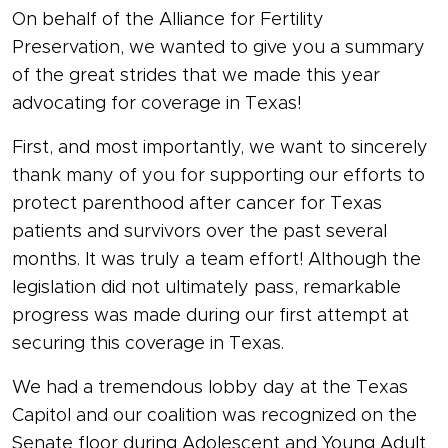
On behalf of the Alliance for Fertility
Preservation, we wanted to give you a summary
of the great strides that we made this year
advocating for coverage in Texas!
First, and most importantly, we want to sincerely
thank many of you for supporting our efforts to
protect parenthood after cancer for Texas
patients and survivors over the past several
months. It was truly a team effort! Although the
legislation did not ultimately pass, remarkable
progress was made during our first attempt at
securing this coverage in Texas.
We had a tremendous lobby day at the Texas
Capitol and our coalition was recognized on the
Senate floor during Adolescent and Young Adult