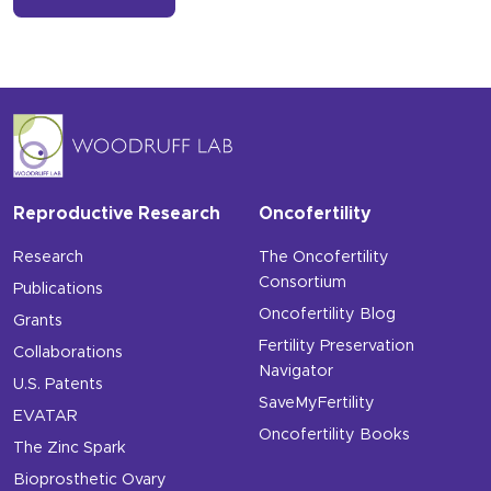
Reproductive Research
Oncofertility
Research
The Oncofertility
Consortium
Publications
Oncofertility Blog
Grants
Fertility Preservation
Collaborations
Navigator
U.S. Patents
SaveMyFertility
EVATAR
Oncofertility Books
The Zinc Spark
Bioprosthetic Ovary