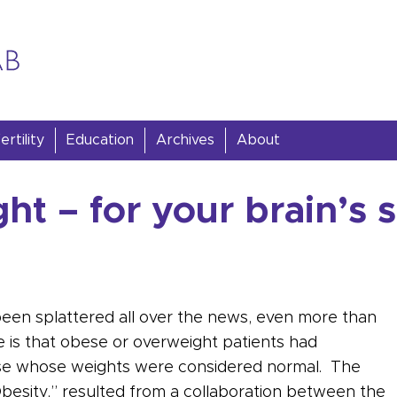
rtility
Education
Archives
About
t – for your brain’s 
been splattered all over the news, even more than
e is that obese or overweight patients had
those whose weights were considered normal. The
Obesity,” resulted from a collaboration between the