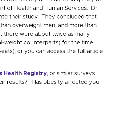
ment of Health and Human Services. Dr.
into their study. They concluded that
n than overweight men, and more than
at there were about twice as many
weight counterparts) for the time
veats), or you can access the full article
s Health Registry
, or similar surveys
heir results? Has obesity affected you