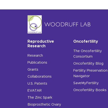
Reproductive
Oncofertility
Research
The Oncofertility
Research
Consortium
Publications
Oncofertility Blog
Grants
Fertility Preservation
Navigator
Collaborations
SaveMyFertility
U.S. Patents
Oncofertility Books
EVATAR
The Zinc Spark
Bioprosthetic Ovary