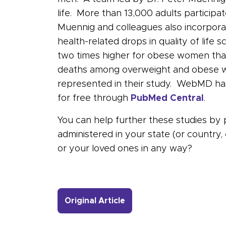
life. More than 13,000 adults particip
Muennig and colleagues also incorporat
health-related drops in quality of lif
two times higher for obese women than
deaths among overweight and obese wo
represented in their study. WebMD has
for free through
PubMed Central
.
You can help further these studies by 
administered in your state (or country
or your loved ones in any way?
- Link to more about Wat
Original Article