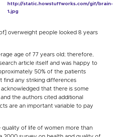
http://static.howstuffworks.com/gif/brain-
1.jpg
 of] overweight people looked 8 years
erage age of 77 years old; therefore,
search article itself and was happy to
pproximately 50% of the patients
 find any striking differences
s acknowledged that there is some
nd the authors cited additional
cts are an important variable to pay
e quality of life of women more than
a 2000 survey on health and quality of