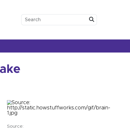
Submit
sake
Source: