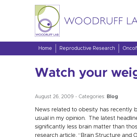
Skip to content
Woodruff Lab
Home
Reproductive Research
Oncofe
Watch your weigh
August 26, 2009
-
Categories:
Blog
News related to obesity has recently 
usual in my opinion. The latest headlin
significantly less brain matter than 
research article, “Brain Structure and 