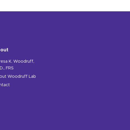
out
resa K. Woodruff,
D., FRS
out Woodruff Lab
ntact