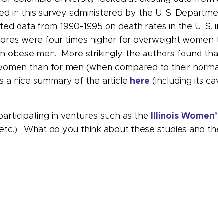
ated in this survey administered by the U. S. Depart
ed data from 1990-1995 on death rates in the U. S. 
e scores were four times higher for overweight wome
 obese men. More strikingly, the authors found th
men than for men (when compared to their normal-
 a nice summary of the article
here
(including its ca
participating in ventures such as the
Illinois Women’
, etc.)! What do you think about these studies and t
ch your weight – for your brain’s sake