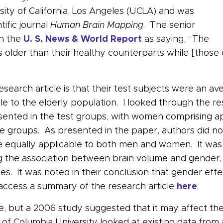
sity of California, Los Angeles (UCLA) and was
tific journal
Human Brain Mapping
. The senior
in the
U. S. News & World Report
as saying, “The
 older than their healthy counterparts while [those
search article is that their test subjects were an av
ble to the elderly population. I looked through the re
esented in the test groups, with women comprising a
e groups. As presented in the paper, authors did not
ere equally applicable to both men and women. It wa
 the association between brain volume and gender, a
es. It was noted in their conclusion that gender effe
n access a summary of the research article
here
.
ne, but a 2006 study suggested that it may affect th
f Columbia University looked at existing data from 