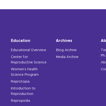
Education
Archives
Ab
Educational Overview
Blog Archive
Te
Ph.
Center for
Media Archive
Reproductive Science
Ab
Women’s Health
Co
Science Program
Reprotopia
Introduction to
Reproduction
Repropedia