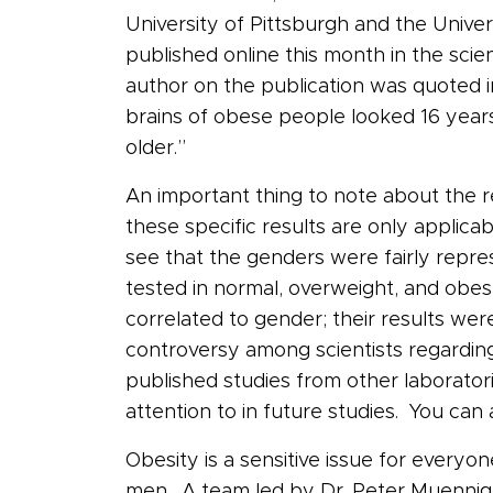
University of Pittsburgh and the Univer
published online this month in the scien
author on the publication was quoted 
brains of obese people looked 16 years
older.”
An important thing to note about the re
these specific results are only applica
see that the genders were fairly repr
tested in normal, overweight, and obes
correlated to gender; their results w
controversy among scientists regarding
published studies from other laboratori
attention to in future studies. You ca
Obesity is a sensitive issue for everyo
men. A team led by Dr. Peter Muennig o