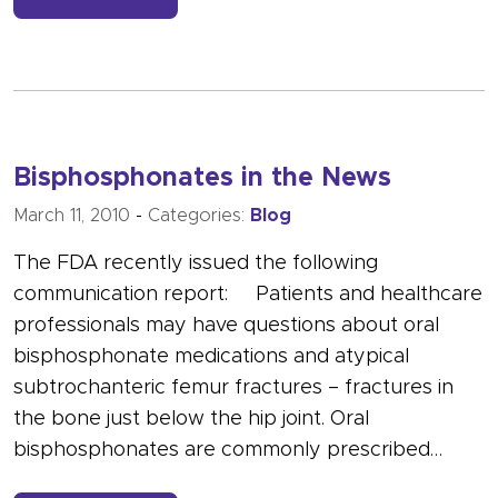
Bisphosphonates in the News
March 11, 2010
-
Categories:
Blog
The FDA recently issued the following
communication report: Patients and healthcare
professionals may have questions about oral
bisphosphonate medications and atypical
subtrochanteric femur fractures – fractures in
the bone just below the hip joint. Oral
bisphosphonates are commonly prescribed…