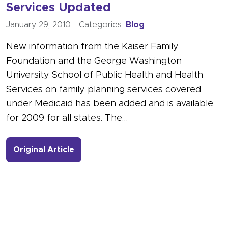
Services Updated
January 29, 2010
-
Categories:
Blog
New information from the Kaiser Family
Foundation and the George Washington
University School of Public Health and Health
Services on family planning services covered
under Medicaid has been added and is available
for 2009 for all states. The…
- Link to more about State Coverage 
Original Article