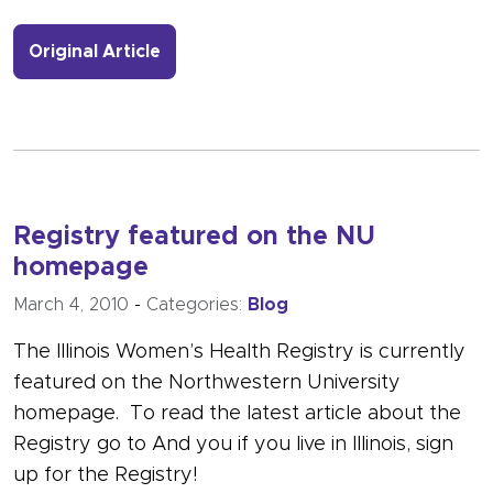
- Link to more about Participating in
Original Article
Registry featured on the NU
homepage
March 4, 2010
-
Categories:
Blog
The Illinois Women’s Health Registry is currently
featured on the Northwestern University
homepage. To read the latest article about the
Registry go to And you if you live in Illinois, sign
up for the Registry!