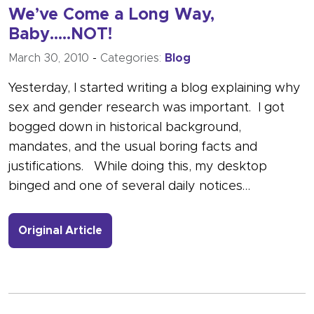
We’ve Come a Long Way,
Baby…..NOT!
March 30, 2010
-
Categories:
Blog
Yesterday, I started writing a blog explaining why
sex and gender research was important. I got
bogged down in historical background,
mandates, and the usual boring facts and
justifications. While doing this, my desktop
binged and one of several daily notices…
- Link to more about We’ve Come a 
Original Article