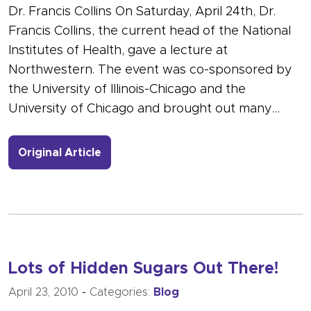
Dr. Francis Collins On Saturday, April 24th, Dr.
Francis Collins, the current head of the National
Institutes of Health, gave a lecture at
Northwestern. The event was co-sponsored by
the University of Illinois-Chicago and the
University of Chicago and brought out many…
- Link to more about Director of the N
Original Article
Lots of Hidden Sugars Out There!
April 23, 2010
-
Categories:
Blog