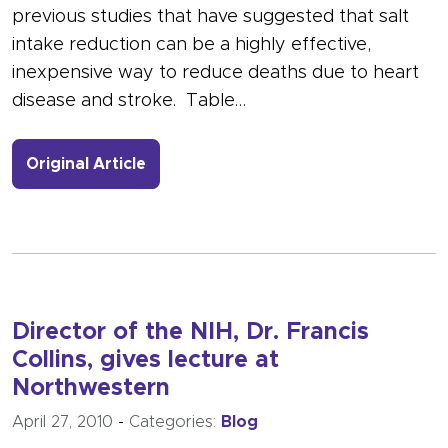
previous studies that have suggested that salt
intake reduction can be a highly effective,
inexpensive way to reduce deaths due to heart
disease and stroke. Table…
- Link to more about Reducing Salt as
Original Article
Director of the NIH, Dr. Francis
Collins, gives lecture at
Northwestern
April 27, 2010
-
Categories:
Blog