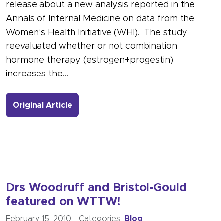
release about a new analysis reported in the
Annals of Internal Medicine on data from the
Women’s Health Initiative (WHI). The study
reevaluated whether or not combination
hormone therapy (estrogen+progestin)
increases the…
- Link to more about HRT and Heart
Original Article
Drs Woodruff and Bristol-Gould
featured on WTTW!
February 15, 2010
-
Categories:
Blog