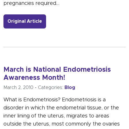
pregnancies required…
- Link to more about Vaginal Birth A
Original Article
March is National Endometriosis
Awareness Month!
March 2, 2010
-
Categories:
Blog
What is Endometriosis? Endometriosis is a
disorder in which the endometrial tissue, or the
inner lining of the uterus, migrates to areas
outside the uterus, most commonly the ovaries