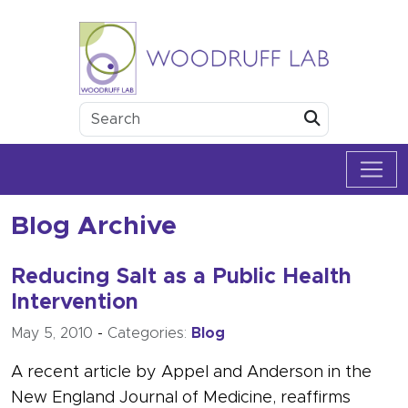
Skip to content
Woodruff Lab
Submit
Blog Archive
Reducing Salt as a Public Health
Intervention
May 5, 2010
-
Categories:
Blog
A recent article by Appel and Anderson in the
New England Journal of Medicine, reaffirms