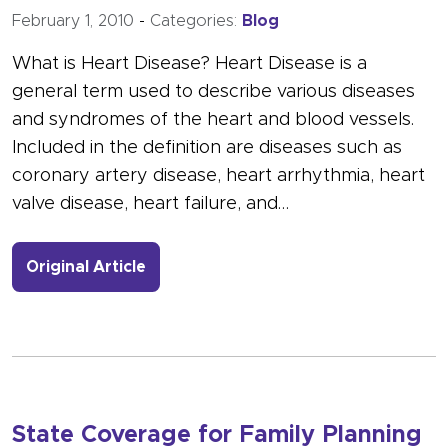
February 1, 2010
-
Categories:
Blog
What is Heart Disease? Heart Disease is a
general term used to describe various diseases
and syndromes of the heart and blood vessels.
Included in the definition are diseases such as
coronary artery disease, heart arrhythmia, heart
valve disease, heart failure, and…
- Link to more about February is Ame
Original Article
State Coverage for Family Planning