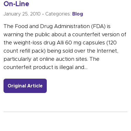
On-Line
January 25, 2010
-
Categories:
Blog
The Food and Drug Administration (FDA) is
warning the public about a counterfeit version of
the weight-loss drug Alli 60 mg capsules (120
count refill pack) being sold over the Internet,
particularly at online auction sites. The
counterfeit product is illegal and…
- Link to more about Counterfeit Wei
Original Article