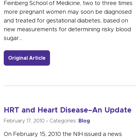
Feinberg School of Medicine, two to three times
more pregnant women may soon be diagnosed
and treated for gestational diabetes, based on
new measurements for determining risky blood
sugar…
- Link to more about Twice as Many 
Original Article
HRT and Heart Disease–An Update
February 17, 2010
-
Categories:
Blog
On February 15, 2010 the NIH issued a news