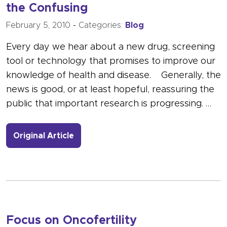
the Confusing
February 5, 2010
-
Categories:
Blog
Every day we hear about a new drug, screening
tool or technology that promises to improve our
knowledge of health and disease. Generally, the
news is good, or at least hopeful, reassuring the
public that important research is progressing. …
- Link to more about Research: The G
Original Article
Focus on Oncofertility