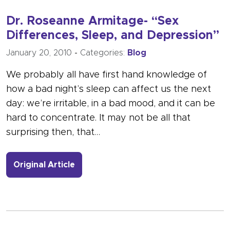
Dr. Roseanne Armitage- “Sex
Differences, Sleep, and Depression”
January 20, 2010
-
Categories:
Blog
We probably all have first hand knowledge of
how a bad night’s sleep can affect us the next
day: we’re irritable, in a bad mood, and it can be
hard to concentrate. It may not be all that
surprising then, that…
- Link to more about Dr. Roseanne Ar
Original Article