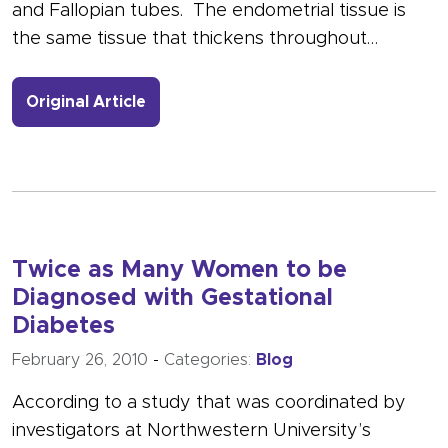
and Fallopian tubes. The endometrial tissue is
the same tissue that thickens throughout…
- Link to more about March is Nation
Original Article
Twice as Many Women to be
Diagnosed with Gestational
Diabetes
February 26, 2010
-
Categories:
Blog
According to a study that was coordinated by
investigators at Northwestern University’s