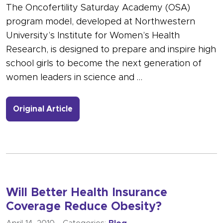
The Oncofertility Saturday Academy (OSA)
program model, developed at Northwestern
University’s Institute for Women’s Health
Research, is designed to prepare and inspire high
school girls to become the next generation of
women leaders in science and …
- Link to more about OSA Success in 
Original Article
Will Better Health Insurance
Coverage Reduce Obesity?