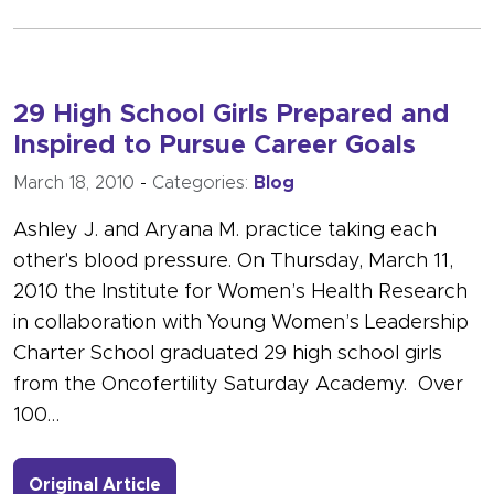
29 High School Girls Prepared and
Inspired to Pursue Career Goals
March 18, 2010
-
Categories:
Blog
Ashley J. and Aryana M. practice taking each
other's blood pressure. On Thursday, March 11,
2010 the Institute for Women’s Health Research
in collaboration with Young Women’s Leadership
Charter School graduated 29 high school girls
from the Oncofertility Saturday Academy. Over
100…
- Link to more about 29 High School 
Original Article