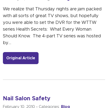
We realize that Thursday nights are jam packed
with all sorts of great TV shows, but hopefully
you were able to set the DVR for the WTTW
series Health Secrets: What Every Woman
Should Know. The 4-part TV series was hosted
by…
- Link to more about Drs Woodruff a
Original Article
Nail Salon Safety
February 10, 2010
-
Categories:
Blog