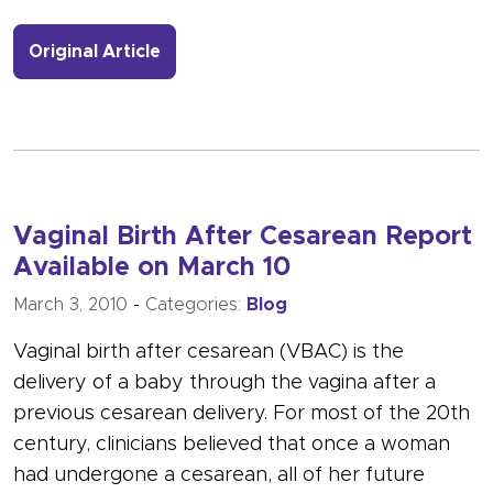
- Link to more about Registry featu
Original Article
Vaginal Birth After Cesarean Report
Available on March 10
March 3, 2010
-
Categories:
Blog
Vaginal birth after cesarean (VBAC) is the
delivery of a baby through the vagina after a
previous cesarean delivery. For most of the 20th
century, clinicians believed that once a woman
had undergone a cesarean, all of her future