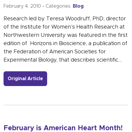
February 4, 2010
-
Categories:
Blog
Research led by Teresa Woodruff, PhD, director
of the Institute for Women’s Health Research at
Northwestern University was featured in the first
edition of Horizons in Bioscience, a publication of
the Federation of American Societies for
Experimental Biology, that describes scientific…
- Link to more about Focus on Oncofer
Original Article
February is American Heart Month!