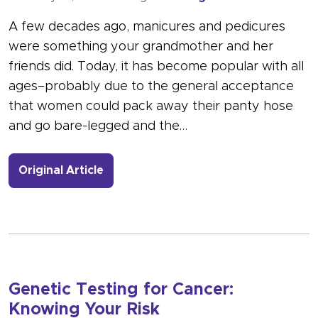
A few decades ago, manicures and pedicures
were something your grandmother and her
friends did. Today, it has become popular with all
ages–probably due to the general acceptance
that women could pack away their panty hose
and go bare-legged and the…
- Link to more about Nail Salon Safet
Original Article
Genetic Testing for Cancer:
Knowing Your Risk