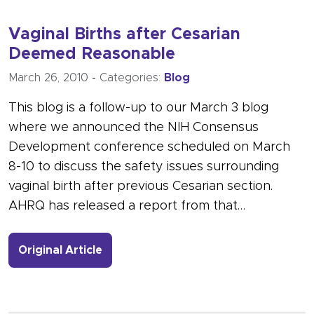
Vaginal Births after Cesarian
Deemed Reasonable
March 26, 2010
-
Categories:
Blog
This blog is a follow-up to our March 3 blog
where we announced the NIH Consensus
Development conference scheduled on March
8-10 to discuss the safety issues surrounding
vaginal birth after previous Cesarian section.
AHRQ has released a report from that…
- Link to more about Vaginal Births 
Original Article