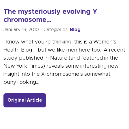
The mysteriously evolving Y
chromosome…
January 18, 2010
-
Categories:
Blog
I know what you’re thinking, this is a Women’s
Health Blog – but we like men here too. A recent
study published in Nature (and featured in the
New York Times) reveals some interesting new
insight into the X-chromosome’s somewhat
puny-looking…
- Link to more about The mysteriou
Original Article