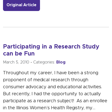
- Link to more about Bisphosphonate
Original Article
Participating in a Research Study
can be Fun
March 5, 2010
-
Categories:
Blog
Throughout my career, I have been a strong
proponent of medical research through
consumer advocacy and educational activities.
But recently, I had the opportunity to actually
participate as a research subject! As an enrollee
in the Illinois Women’s Health Registry, my…