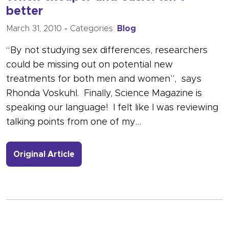
better
March 31, 2010
-
Categories:
Blog
“By not studying sex differences, researchers
could be missing out on potential new
treatments for both men and women”, says
Rhonda Voskuhl. Finally, Science Magazine is
speaking our language! I felt like I was reviewing
talking points from one of my…
- Link to more about When cheaper an
Original Article