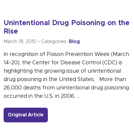
Unintentional Drug Poisoning on the
Rise
March 19, 2010
-
Categories:
Blog
In recognition of Poison Prevention Week (March
14-20), the Center for Disease Control (CDC) is
highlighting the growing issue of unintentional
drug poisoning in the United States. More than
26,000 deaths from unintentional drug poisoning
occurred in the U.S. in 2006. …
- Link to more about Unintentional D
Original Article