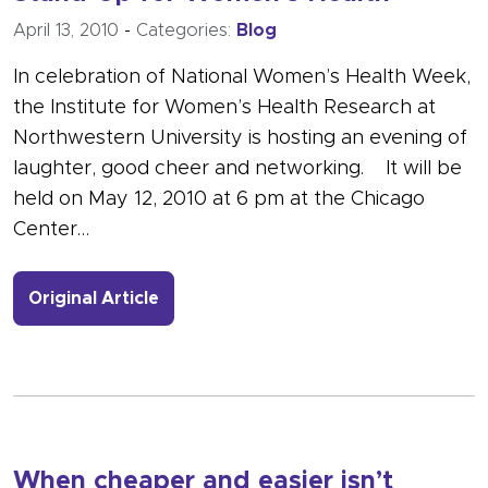
April 13, 2010
-
Categories:
Blog
In celebration of National Women’s Health Week,
the Institute for Women’s Health Research at
Northwestern University is hosting an evening of
laughter, good cheer and networking. It will be
held on May 12, 2010 at 6 pm at the Chicago
Center…
- Link to more about Stand-Up for W
Original Article
When cheaper and easier isn’t