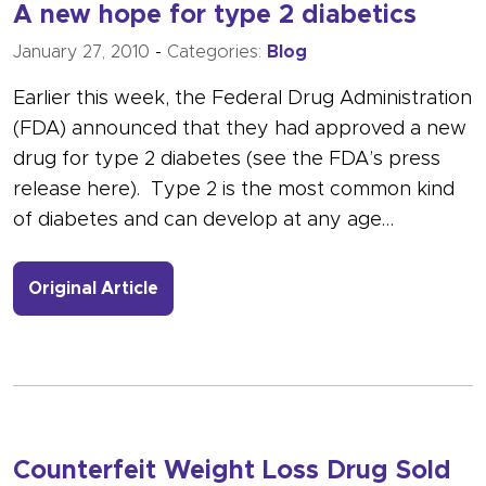
A new hope for type 2 diabetics
January 27, 2010
-
Categories:
Blog
Earlier this week, the Federal Drug Administration
(FDA) announced that they had approved a new
drug for type 2 diabetes (see the FDA’s press
release here). Type 2 is the most common kind
of diabetes and can develop at any age…
- Link to more about A new hope for 
Original Article
Counterfeit Weight Loss Drug Sold