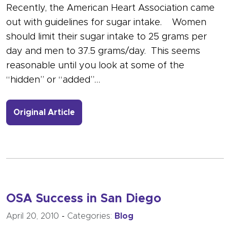
Recently, the American Heart Association came
out with guidelines for sugar intake. Women
should limit their sugar intake to 25 grams per
day and men to 37.5 grams/day. This seems
reasonable until you look at some of the
“hidden” or “added”…
- Link to more about Lots of Hidden 
Original Article
OSA Success in San Diego
April 20, 2010
-
Categories:
Blog