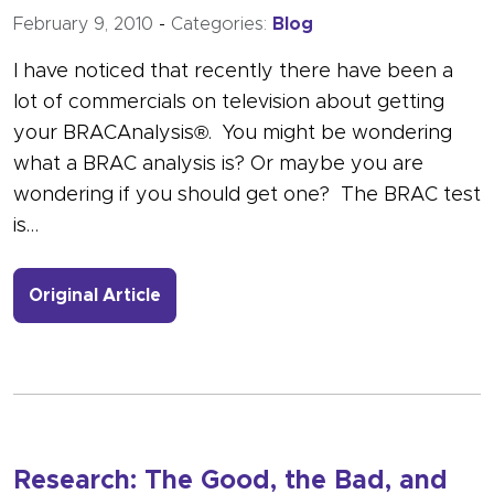
February 9, 2010
-
Categories:
Blog
I have noticed that recently there have been a
lot of commercials on television about getting
your BRACAnalysis®. You might be wondering
what a BRAC analysis is? Or maybe you are
wondering if you should get one? The BRAC test
is…
- Link to more about Genetic Testing
Original Article
Research: The Good, the Bad, and