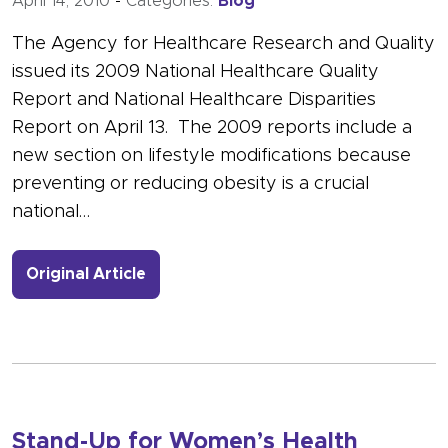
April 14, 2010
-
Categories:
Blog
The Agency for Healthcare Research and Quality
issued its 2009 National Healthcare Quality
Report and National Healthcare Disparities
Report on April 13. The 2009 reports include a
new section on lifestyle modifications because
preventing or reducing obesity is a crucial
national…
- Link to more about Will Better Hea
Original Article
Stand-Up for Women’s Health