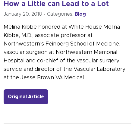
How a Little can Lead to a Lot
January 20, 2010
-
Categories:
Blog
Melina Kibbe honored at White House Melina
Kibbe, M.D., associate professor at
Northwestern’s Feinberg School of Medicine,
vascular surgeon at Northwestern Memorial
Hospital and co-chief of the vascular surgery
service and director of the Vascular Laboratory
at the Jesse Brown VA Medical…
- Link to more about How a Little can
Original Article