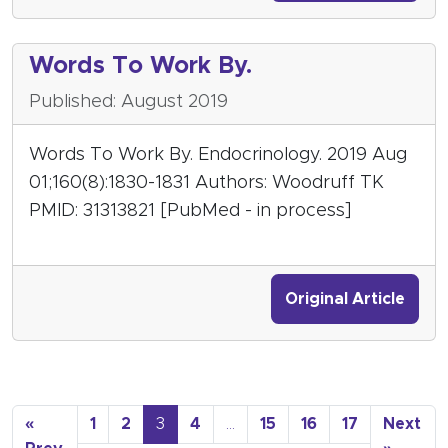
Words To Work By.
Published: August 2019
Words To Work By. Endocrinology. 2019 Aug
01;160(8):1830-1831 Authors: Woodruff TK
PMID: 31313821 [PubMed - in process]
Original Article
«
1
2
3
4
…
15
16
17
Next