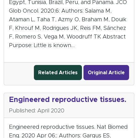
Egypt, Tunisia, Brazil, Peru, and Panama. JCO
Glob Oncol. 2020;6: Authors: Salama M,
Ataman L, Taha T, Azmy O, Braham M, Douik
F, Khrouf M, Rodrigues JK, Reis FM, Sánchez
F, Romero S, Vega M, Woodruff TK Abstract
Purpose: Little is known…
Related Articles
Original Article
Engineered reproductive tissues.
Published: April 2020
Engineered reproductive tissues. Nat Biomed
Eng. 2020 Apr 06;: Authors: Gargus ES,