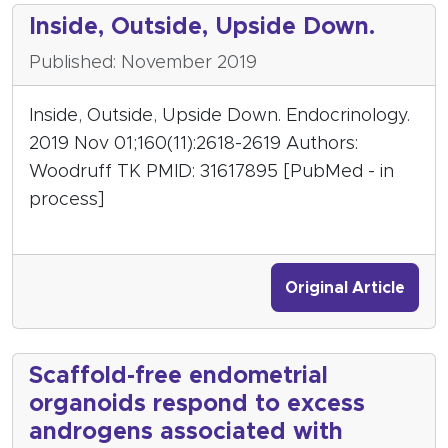
Inside, Outside, Upside Down.
Published: November 2019
Inside, Outside, Upside Down. Endocrinology.
2019 Nov 01;160(11):2618-2619 Authors:
Woodruff TK PMID: 31617895 [PubMed - in
process]
Original Article
Scaffold-free endometrial
organoids respond to excess
androgens associated with