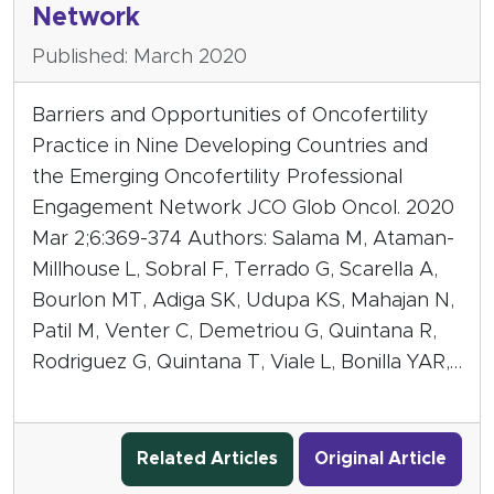
Network
Published: March 2020
Barriers and Opportunities of Oncofertility
Practice in Nine Developing Countries and
the Emerging Oncofertility Professional
Engagement Network JCO Glob Oncol. 2020
Mar 2;6:369-374 Authors: Salama M, Ataman-
Millhouse L, Sobral F, Terrado G, Scarella A,
Bourlon MT, Adiga SK, Udupa KS, Mahajan N,
Patil M, Venter C, Demetriou G, Quintana R,
Rodriguez G, Quintana T, Viale L, Bonilla YAR,…
Related Articles
Original Article