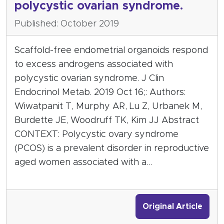
polycystic ovarian syndrome.
Published: October 2019
Scaffold-free endometrial organoids respond
to excess androgens associated with
polycystic ovarian syndrome. J Clin
Endocrinol Metab. 2019 Oct 16;: Authors:
Wiwatpanit T, Murphy AR, Lu Z, Urbanek M,
Burdette JE, Woodruff TK, Kim JJ Abstract
CONTEXT: Polycystic ovary syndrome
(PCOS) is a prevalent disorder in reproductive
aged women associated with a…
Original Article