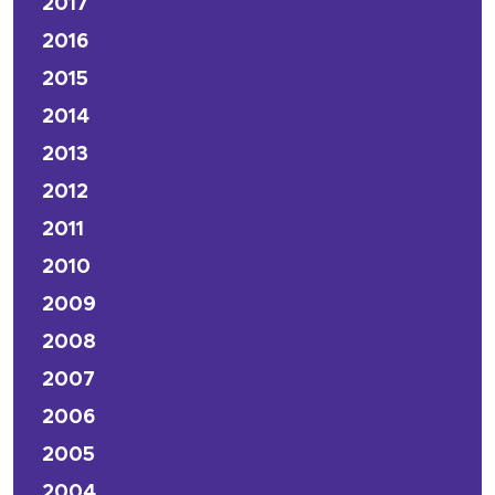
2017
2016
2015
2014
2013
2012
2011
2010
2009
2008
2007
2006
2005
2004