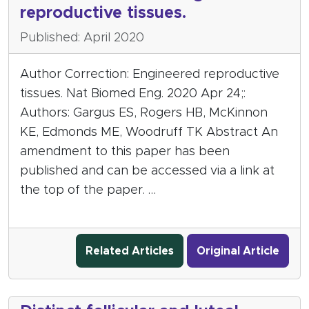
reproductive tissues.
Published: April 2020
Author Correction: Engineered reproductive
tissues. Nat Biomed Eng. 2020 Apr 24;:
Authors: Gargus ES, Rogers HB, McKinnon
KE, Edmonds ME, Woodruff TK Abstract An
amendment to this paper has been
published and can be accessed via a link at
the top of the paper. …
Related Articles
Original Article