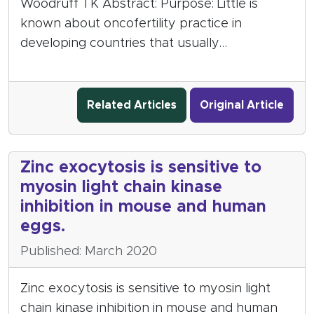
Woodruff TK Abstract: Purpose: Little is
known about oncofertility practice in
developing countries that usually…
Related Articles
Original Article
Zinc exocytosis is sensitive to
myosin light chain kinase
inhibition in mouse and human
eggs.
Published: March 2020
Zinc exocytosis is sensitive to myosin light
chain kinase inhibition in mouse and human