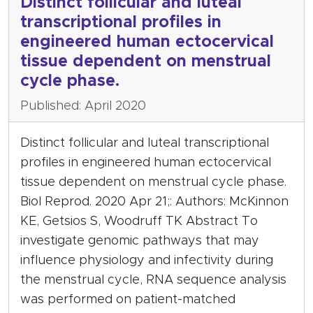
Distinct follicular and luteal
transcriptional profiles in
engineered human ectocervical
tissue dependent on menstrual
cycle phase.
Published: April 2020
Distinct follicular and luteal transcriptional
profiles in engineered human ectocervical
tissue dependent on menstrual cycle phase.
Biol Reprod. 2020 Apr 21;: Authors: McKinnon
KE, Getsios S, Woodruff TK Abstract To
investigate genomic pathways that may
influence physiology and infectivity during
the menstrual cycle, RNA sequence analysis
was performed on patient-matched