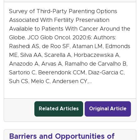
Survey of Third-Party Parenting Options
Associated With Fertility Preservation
Available to Patients With Cancer Around the
Globe. JCO Glob Oncol. 2020;6: Authors:
Rashedi AS, de Roo SF, Ataman LM, Edmonds
ME, Silva AA, Scarella A, Horbaczewska A,
Anazodo A, Arvas A, Ramalho de Carvalho B,
Sartorio C, Beerendonk CCM, Diaz-Garcia C,
Suh CS, Melo C, Andersen CY,…
Related Articles
Original Article
Barriers and Opportunities of