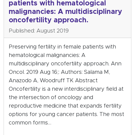
patients with hematological
malignancies: A multidisciplinary
oncofertility approach.
Published: August 2019
Preserving fertility in female patients with
hematological malignancies: A
multidisciplinary oncofertility approach. Ann
Oncol. 2019 Aug 16;: Authors: Salama M,
Anazodo A, Woodruff TK Abstract
Oncofertility is a new interdisciplinary field at
the intersection of oncology and
reproductive medicine that expands fertility
options for young cancer patients. The most
common forms…