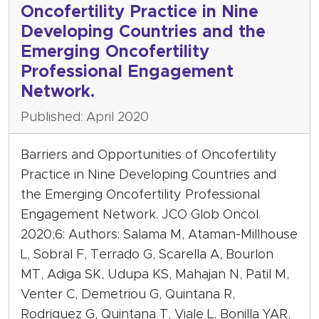
Oncofertility Practice in Nine
Developing Countries and the
Emerging Oncofertility
Professional Engagement
Network.
Published: April 2020
Barriers and Opportunities of Oncofertility
Practice in Nine Developing Countries and
the Emerging Oncofertility Professional
Engagement Network. JCO Glob Oncol.
2020;6: Authors: Salama M, Ataman-Millhouse
L, Sobral F, Terrado G, Scarella A, Bourlon
MT, Adiga SK, Udupa KS, Mahajan N, Patil M,
Venter C, Demetriou G, Quintana R,
Rodriguez G, Quintana T, Viale L, Bonilla YAR,