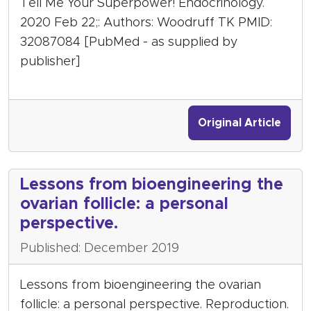
Tell Me Your Superpower! Endocrinology.
2020 Feb 22;: Authors: Woodruff TK PMID:
32087084 [PubMed - as supplied by
publisher]
Original Article
Lessons from bioengineering the
ovarian follicle: a personal
perspective.
Published: December 2019
Lessons from bioengineering the ovarian
follicle: a personal perspective. Reproduction.