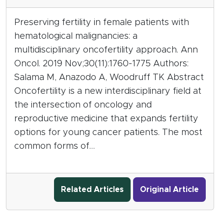
Preserving fertility in female patients with
hematological malignancies: a
multidisciplinary oncofertility approach. Ann
Oncol. 2019 Nov;30(11):1760-1775 Authors:
Salama M, Anazodo A, Woodruff TK Abstract
Oncofertility is a new interdisciplinary field at
the intersection of oncology and
reproductive medicine that expands fertility
options for young cancer patients. The most
common forms of…
Related Articles
Original Article