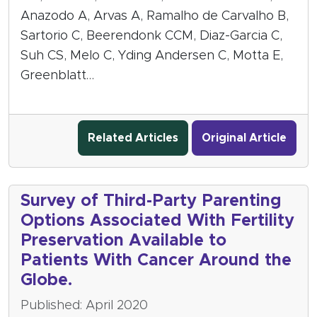
Anazodo A, Arvas A, Ramalho de Carvalho B,
Sartorio C, Beerendonk CCM, Diaz-Garcia C,
Suh CS, Melo C, Yding Andersen C, Motta E,
Greenblatt…
Related Articles
Original Article
Survey of Third-Party Parenting
Options Associated With Fertility
Preservation Available to
Patients With Cancer Around the
Globe.
Published: April 2020