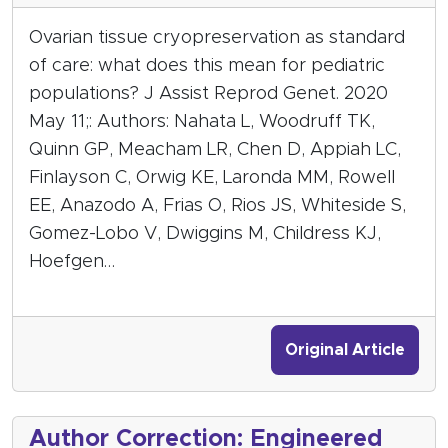
Ovarian tissue cryopreservation as standard
of care: what does this mean for pediatric
populations? J Assist Reprod Genet. 2020
May 11;: Authors: Nahata L, Woodruff TK,
Quinn GP, Meacham LR, Chen D, Appiah LC,
Finlayson C, Orwig KE, Laronda MM, Rowell
EE, Anazodo A, Frias O, Rios JS, Whiteside S,
Gomez-Lobo V, Dwiggins M, Childress KJ,
Hoefgen…
Original Article
Author Correction: Engineered