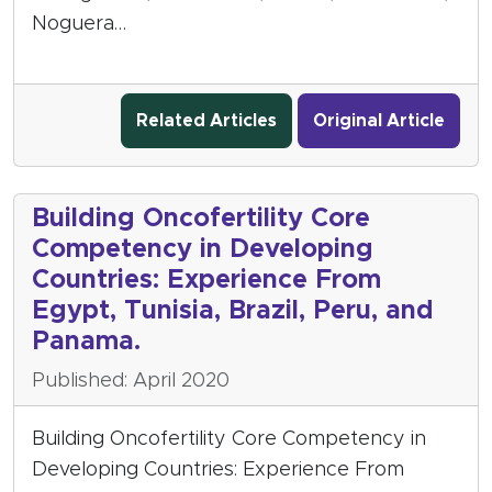
Noguera…
Related Articles
Original Article
Building Oncofertility Core
Competency in Developing
Countries: Experience From
Egypt, Tunisia, Brazil, Peru, and
Panama.
Published: April 2020
Building Oncofertility Core Competency in
Developing Countries: Experience From