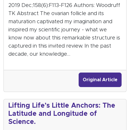
2019 Dec;158(6):F113-F126 Authors: Woodruff
TK Abstract The ovarian follicle and its
maturation captivated my imagination and
inspired my scientific journey - what we
know now about this remarkable structure is
captured in this invited review. In the past
decade, our knowledge…
Original Article
Lifting Life’s Little Anchors: The
Latitude and Longitude of
Science.