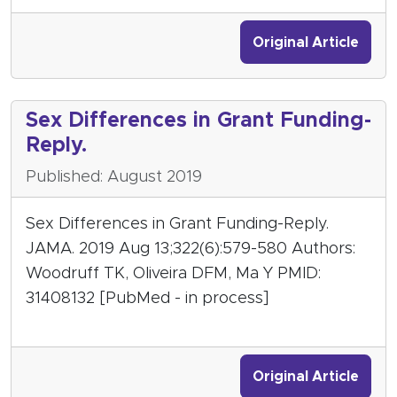
Original Article
Sex Differences in Grant Funding-
Reply.
Published: August 2019
Sex Differences in Grant Funding-Reply.
JAMA. 2019 Aug 13;322(6):579-580 Authors:
Woodruff TK, Oliveira DFM, Ma Y PMID:
31408132 [PubMed - in process]
Original Article