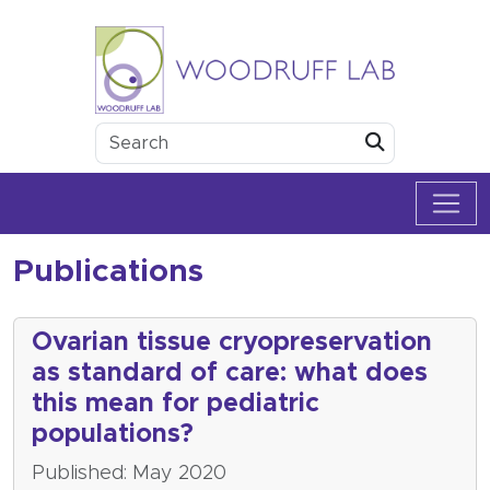
Skip to content
Woodruff Lab
Submit
Publications
Ovarian tissue cryopreservation
as standard of care: what does
this mean for pediatric
populations?
Published: May 2020