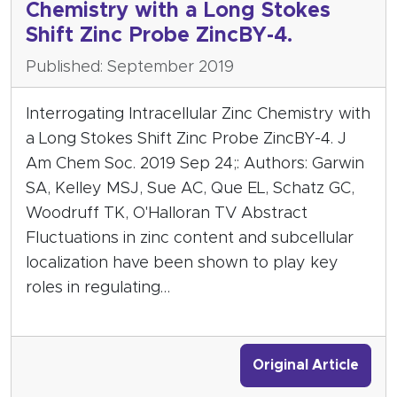
Chemistry with a Long Stokes
Shift Zinc Probe ZincBY-4.
Published: September 2019
Interrogating Intracellular Zinc Chemistry with
a Long Stokes Shift Zinc Probe ZincBY-4. J
Am Chem Soc. 2019 Sep 24;: Authors: Garwin
SA, Kelley MSJ, Sue AC, Que EL, Schatz GC,
Woodruff TK, O'Halloran TV Abstract
Fluctuations in zinc content and subcellular
localization have been shown to play key
roles in regulating…
Original Article