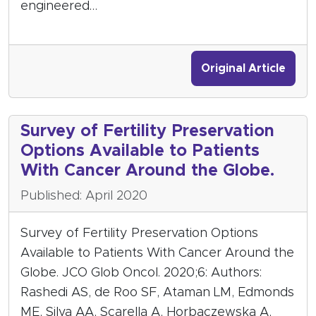
engineered…
Original Article
Survey of Fertility Preservation
Options Available to Patients
With Cancer Around the Globe.
Published: April 2020
Survey of Fertility Preservation Options
Available to Patients With Cancer Around the
Globe. JCO Glob Oncol. 2020;6: Authors:
Rashedi AS, de Roo SF, Ataman LM, Edmonds
ME, Silva AA, Scarella A, Horbaczewska A,