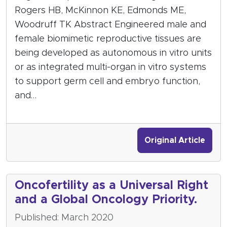
Rogers HB, McKinnon KE, Edmonds ME,
Woodruff TK Abstract Engineered male and
female biomimetic reproductive tissues are
being developed as autonomous in vitro units
or as integrated multi-organ in vitro systems
to support germ cell and embryo function,
and…
Original Article
Oncofertility as a Universal Right
and a Global Oncology Priority.
Published: March 2020