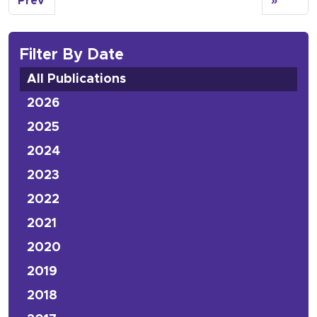
Prev
»
Filter By Date
All Publications
2026
2025
2024
2023
2022
2021
2020
2019
2018