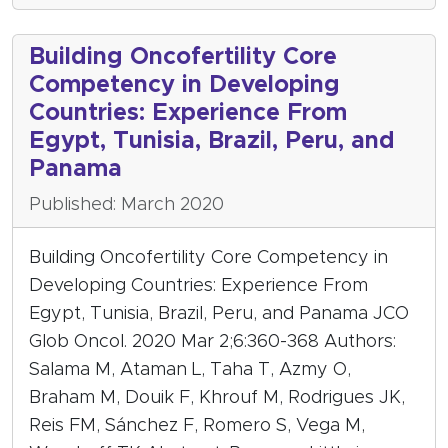
Building Oncofertility Core
Competency in Developing
Countries: Experience From
Egypt, Tunisia, Brazil, Peru, and
Panama
Published: March 2020
Building Oncofertility Core Competency in
Developing Countries: Experience From
Egypt, Tunisia, Brazil, Peru, and Panama JCO
Glob Oncol. 2020 Mar 2;6:360-368 Authors:
Salama M, Ataman L, Taha T, Azmy O,
Braham M, Douik F, Khrouf M, Rodrigues JK,
Reis FM, Sánchez F, Romero S, Vega M,