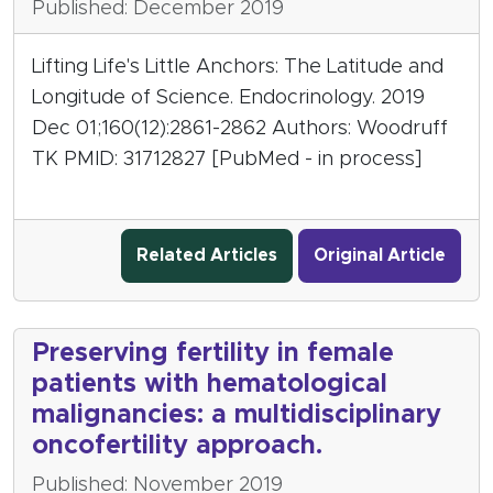
Published: December 2019
Lifting Life's Little Anchors: The Latitude and
Longitude of Science. Endocrinology. 2019
Dec 01;160(12):2861-2862 Authors: Woodruff
TK PMID: 31712827 [PubMed - in process]
Related Articles
Original Article
Preserving fertility in female
patients with hematological
malignancies: a multidisciplinary
oncofertility approach.
Published: November 2019