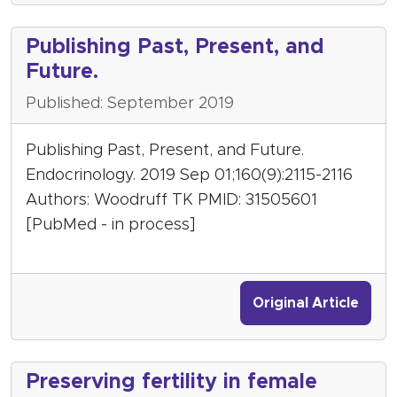
Publishing Past, Present, and
Future.
Published: September 2019
Publishing Past, Present, and Future.
Endocrinology. 2019 Sep 01;160(9):2115-2116
Authors: Woodruff TK PMID: 31505601
[PubMed - in process]
Original Article
Preserving fertility in female