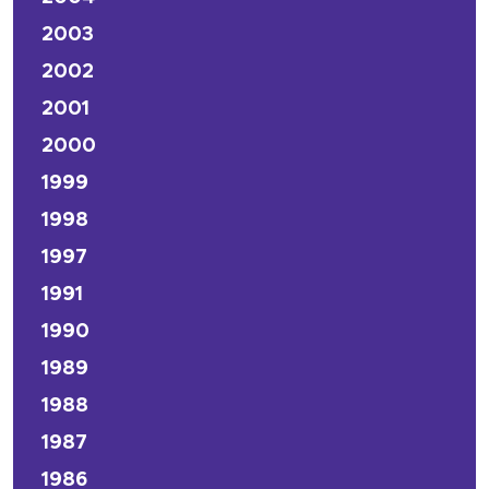
2003
2002
2001
2000
1999
1998
1997
1991
1990
1989
1988
1987
1986