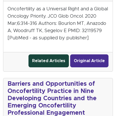
Oncofertility as a Universal Right and a Global
Oncology Priority. JCO Glob Oncol. 2020
Mar;6:314-316 Authors: Bourlon MT, Anazodo
A, Woodruff TK, Segelov E PMID: 32119579
[PubMed - as supplied by publisher]
Related Articles
Original Article
Barriers and Opportunities of
Oncofertility Practice in Nine
Developing Countries and the
Emerging Oncofertility
Professional Engagement