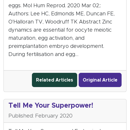
eggs. Mol Hum Reprod. 2020 Mar 02;:
Authors: Lee HC, Edmonds ME, Duncan FE,
O'Halloran TV, Woodruff TK Abstract Zinc
dynamics are essential for oocyte meiotic
maturation, egg activation, and
preimplantation embryo development.
During fertilisation and egg…
Related Articles
Original Article
Tell Me Your Superpower!
Published: February 2020