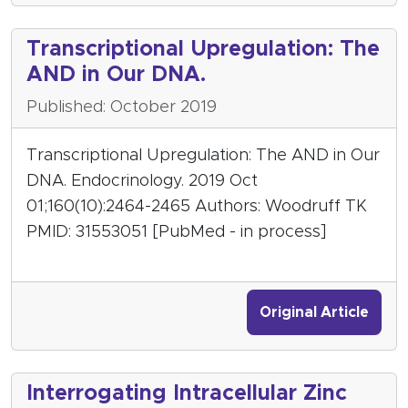
Transcriptional Upregulation: The
AND in Our DNA.
Published: October 2019
Transcriptional Upregulation: The AND in Our
DNA. Endocrinology. 2019 Oct
01;160(10):2464-2465 Authors: Woodruff TK
PMID: 31553051 [PubMed - in process]
Original Article
Interrogating Intracellular Zinc