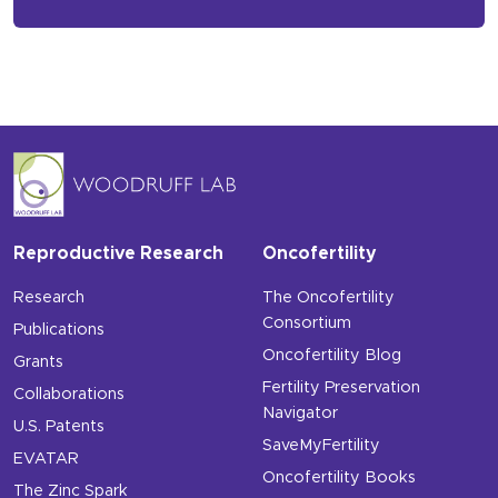
Reproductive Research
Oncofertility
Research
The Oncofertility
Consortium
Publications
Oncofertility Blog
Grants
Fertility Preservation
Collaborations
Navigator
U.S. Patents
SaveMyFertility
EVATAR
Oncofertility Books
The Zinc Spark